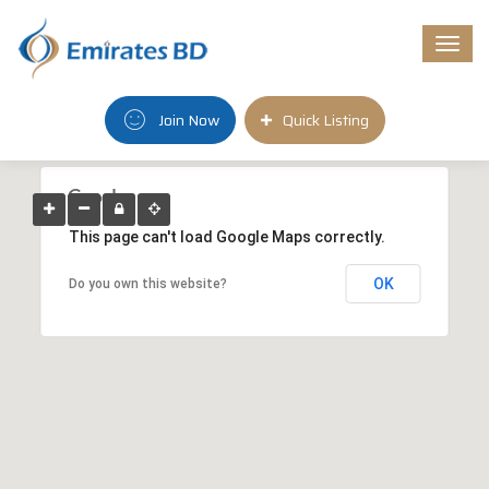
Togg
navi
Join Now
Quick Listing
This page can't load Google Maps correctly.
OK
Do you own this website?