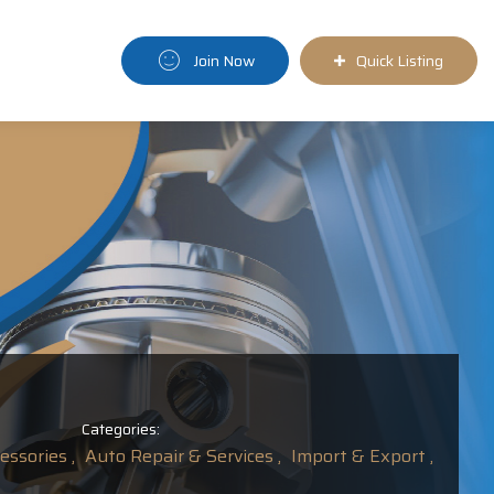
Join Now
Quick Listing
Categories:
ssories ,
Auto Repair & Services ,
Import & Export ,