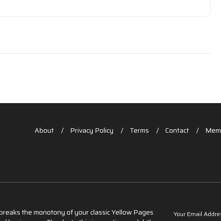
About
Privacy Policy
Terms
Contact
Memb
t breaks the monotony of your classic Yellow Pages