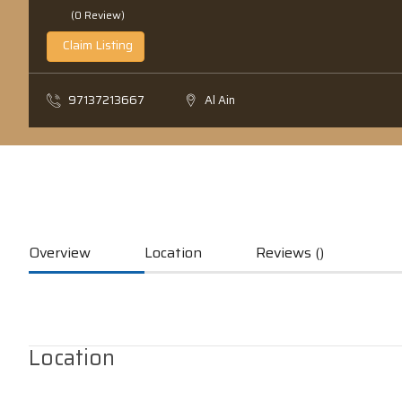
(0 Review)
Claim Listing
97137213667
Al Ain
Overview
Location
Reviews ()
Location