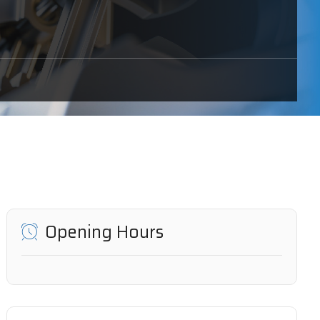
Opening Hours