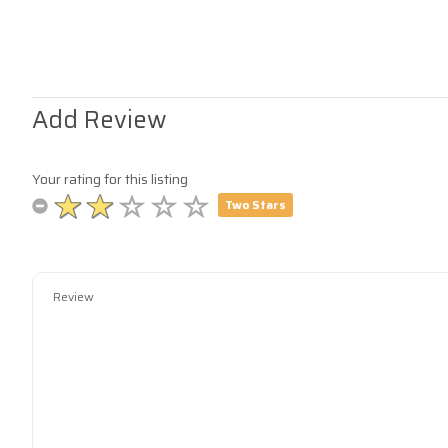
Add Review
Your rating for this listing
Two Stars