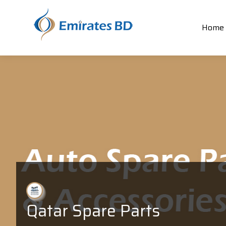
Home
Qatar Spare Parts