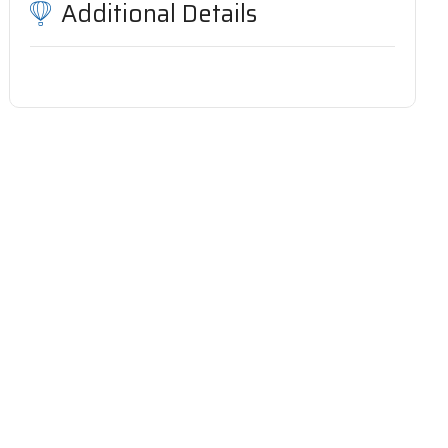
Additional Details