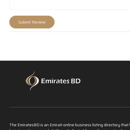
The EmiratesBD is an Emirati online business listing directory tha