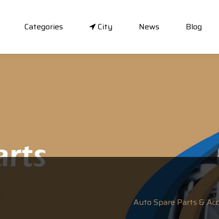
Categories
City
News
Blog
Auto Spare Parts & Acce