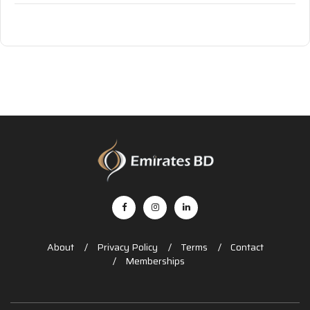
About
Privacy Policy
Terms
Contact
Memberships