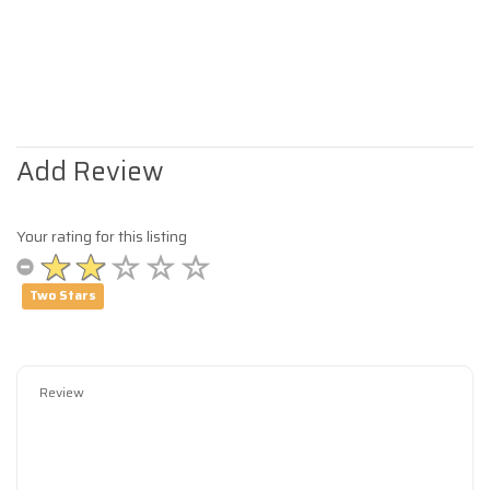
Add Review
Your rating for this listing
Two Stars