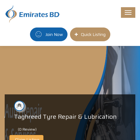
Togg
navi
Join Now
Quick Listing
Taghreed Tyre Repair & Lubrication
(0 Review)
Claim Listing