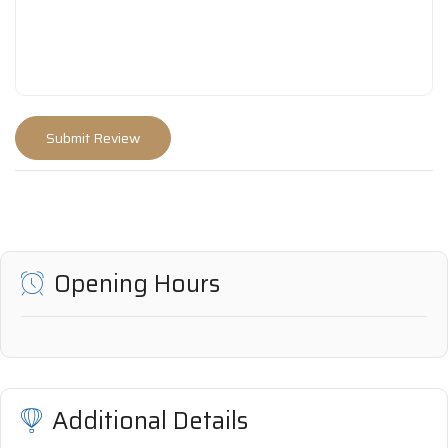
Opening Hours
Additional Details