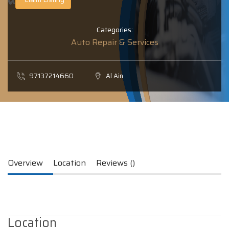
Categories:
Auto Repair & Services
97137214660
Al Ain
Overview
Location
Reviews ()
Location