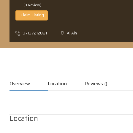
(0 Review)
Claim Listing
97137212881
Al Ain
Overview
Location
Reviews ()
Location