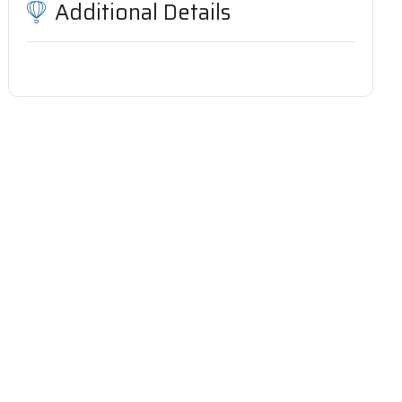
Additional Details