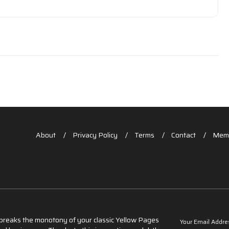
About
Privacy Policy
Terms
Contact
Memb
t breaks the monotony of your classic Yellow Pages