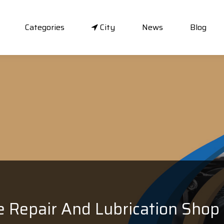
Categories
City
News
Blog
e Repair And Lubrication Shop