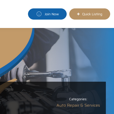
Join Now
Quick Listing
Categories:
Auto Repair & Services