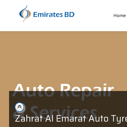
Home
Zahrat Al Emarat Auto Tyr