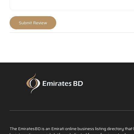
The EmiratesBD is an Emirati online business listing directory tha