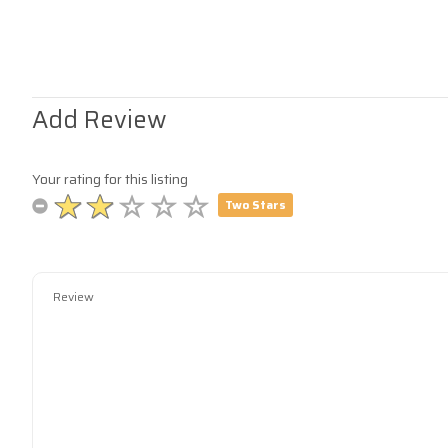
Add Review
Your rating for this listing
Two Stars