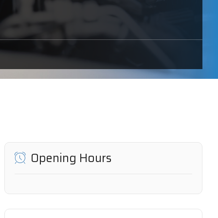
Opening Hours