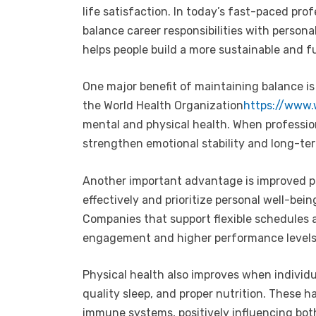
life satisfaction. In today’s fast-paced pro
balance career responsibilities with person
helps people build a more sustainable and fulf
One major benefit of maintaining balance i
the World Health Organization
https://www.
mental and physical health. When profession
strengthen emotional stability and long-te
Another important advantage is improved p
effectively and prioritize personal well-bein
Companies that support flexible schedules a
engagement and higher performance levels
Physical health also improves when individu
quality sleep, and proper nutrition. These h
immune systems, positively influencing bot