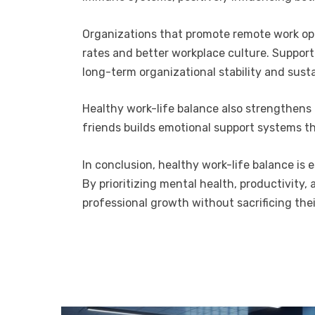
Organizations that promote remote work opti
rates and better workplace culture. Suppor
long-term organizational stability and sust
Healthy work-life balance also strengthens
friends builds emotional support systems th
In conclusion, healthy work-life balance is 
By prioritizing mental health, productivity,
professional growth without sacrificing their