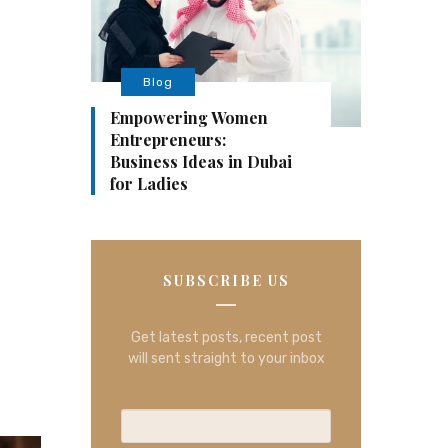
Blog
Empowering Women
Entrepreneurs:
Business Ideas in Dubai
for Ladies
SUBSCRIBE US
Get latest posts, recent post
will sent straight to your inbox