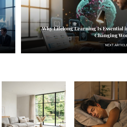
g
Why Lifelong Learning Is Essential i
Changing Wo
NEXT ARTICL