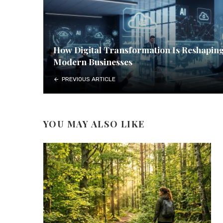
How Digital Transformation Is Reshapin
Modern Businesses
PREVIOUS ARTICLE
YOU MAY ALSO LIKE