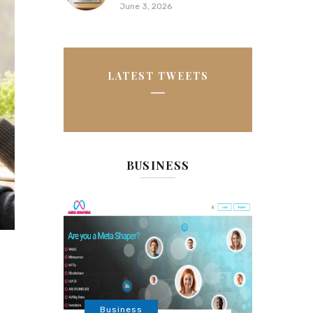
June 3, 2026
LATEST TWEETS
BUSINESS
Business