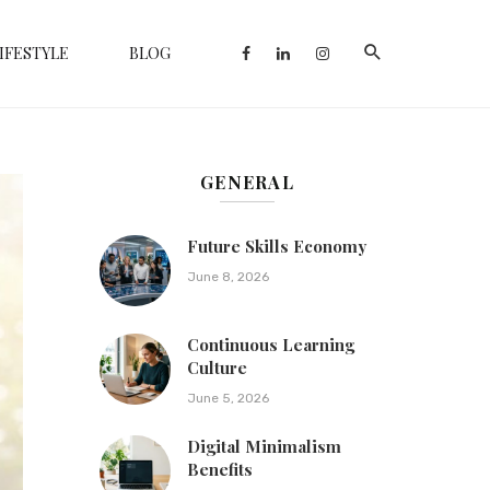
IFESTYLE
BLOG
GENERAL
Future Skills Economy
June 8, 2026
Continuous Learning
Culture
June 5, 2026
Digital Minimalism
Benefits