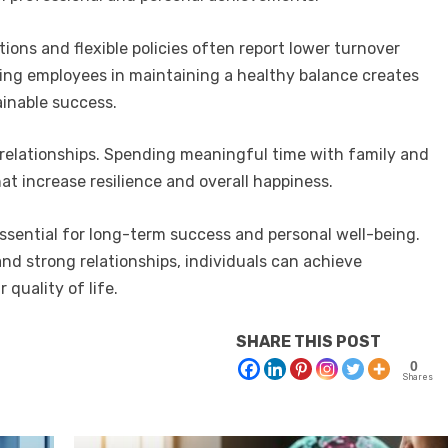
ons and flexible policies often report lower turnover
ting employees in maintaining a healthy balance creates
ainable success.
 relationships. Spending meaningful time with family and
at increase resilience and overall happiness.
essential for long-term success and personal well-being.
 and strong relationships, individuals can achieve
 quality of life.
SHARE THIS POST
0
Shares