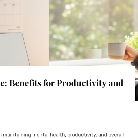
: Benefits for Productivity and
in maintaining mental health, productivity, and overall