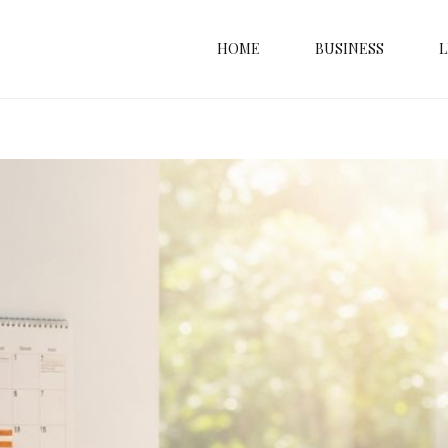
HOME
BUSINESS
L