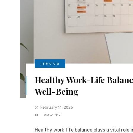
Lifestyle
Healthy Work-Life Balance
Well-Being
February 14, 2026
View
117
Healthy work-life balance plays a vital role 