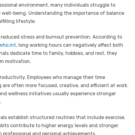
fessional environment, many individuals struggle to
al well-being. Understanding the importance of balance
illing lifestyle.
s reduced stress and burnout prevention. According to
who.int
, long working hours can negatively affect both
als dedicate time to family, hobbies, and rest, they
rm motivation.
roductivity. Employees who manage their time
g are often more focused, creative, and efficient at work.
nd wellness initiatives usually experience stronger
.
als establish structured routines that include exercise,
abits contribute to higher energy levels and stronger
h professional and personal achievements.