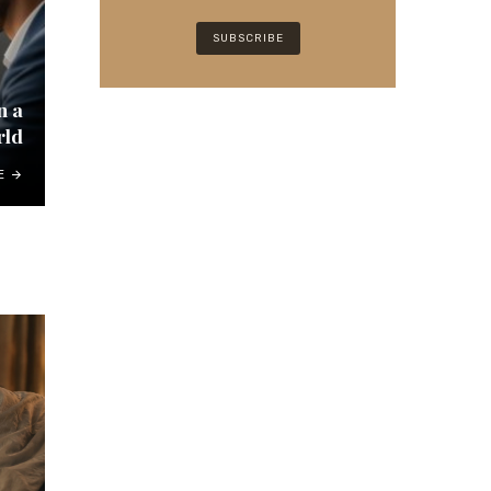
n a
rld
E