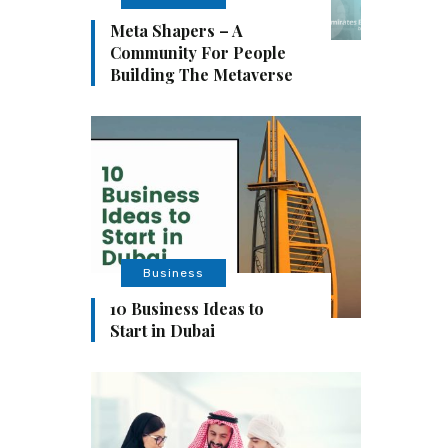
Meta Shapers – A
Community For People
Building The Metaverse
Business
10 Business Ideas to
Start in Dubai