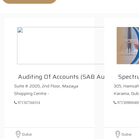
Auditing Of Accounts (SAB Audi
Spectr
Suite # 2005, 2nd Floor, Mazaya
305, Hamsah – A, Ansar G
Shopping Centre -
Karama, Dub
971567344314
97150986646
Dubai
Dubai