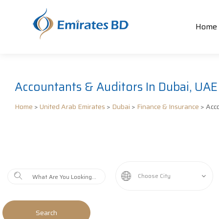
Home
Accountants & Auditors In Dubai, UAE
Home
>
United Arab Emirates
>
Dubai
>
Finance & Insurance
> Acco
Choose City
Search