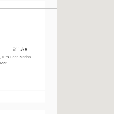
811.ae
, 18th Floor, Marina
 Mari