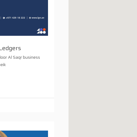
Ledgers
loor Al Saqr business
heik