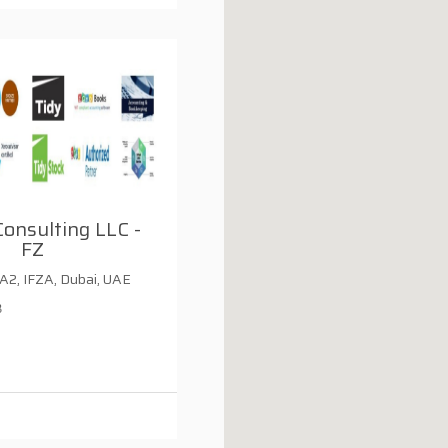
Consulting LLC -
FZ
 A2, IFZA, Dubai, UAE
3