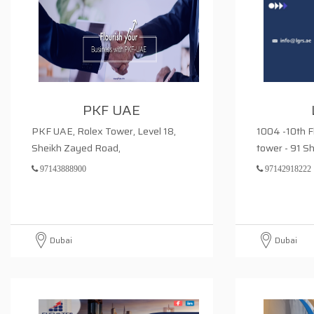
PKF UAE
PKF UAE, Rolex Tower, Level 18,
1004 -10th F
Sheikh Zayed Road,
tower - 91 S
97143888900
97142918222
Dubai
Dubai