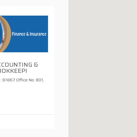
CCOUNTING &
OOKKEEPI
: 81867 Office No. 801,