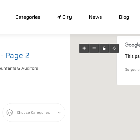
Categories
City
News
Blog
 - Page 2
This pa
untants & Auditors
Do you o
Choose Categories