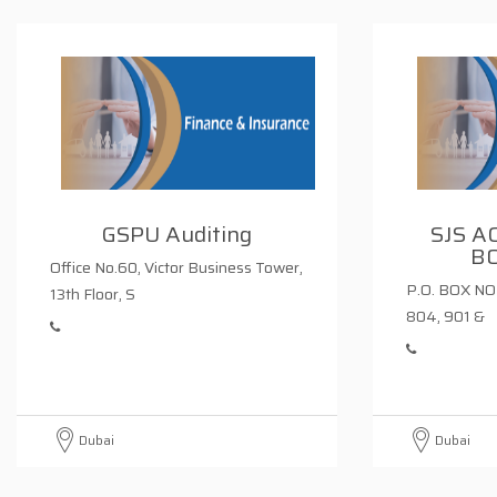
GSPU Auditing
SJS A
B
Office No.60, Victor Business Tower,
P.O. BOX NO 
13th Floor, S
804, 901 &
Dubai
Dubai