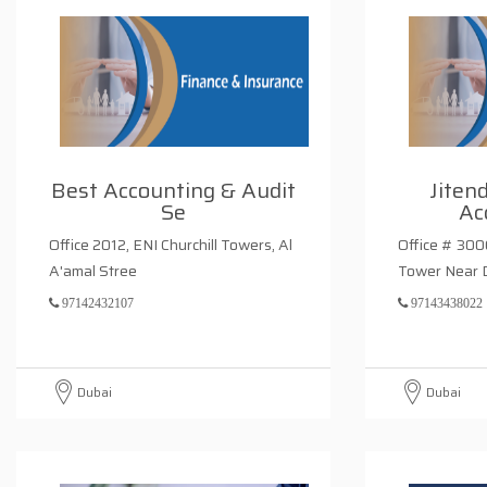
Best Accounting & Audit
Jiten
Se
Ac
Office 2012, ENI Churchill Towers, Al
Office # 3006
A'amal Stree
Tower Near 
97142432107
97143438022
Dubai
Dubai