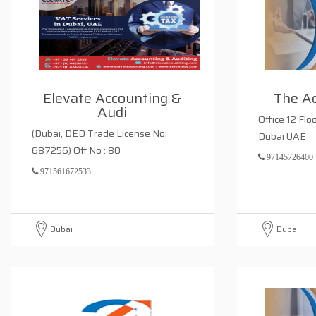
Elevate Accounting &
The A
Audi
Office 12 Flo
(Dubai, DED Trade License No:
Dubai UAE
687256) Off No : 80
97145726400
971561672533
Dubai
Dubai