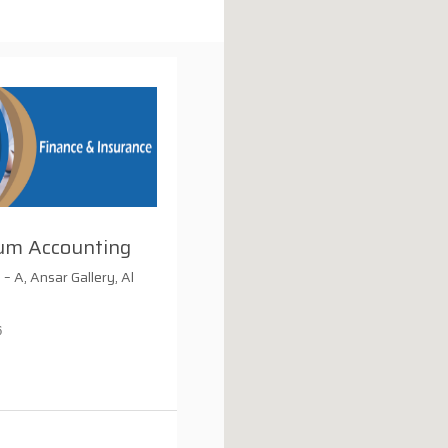
um Accounting
allery, Al
6