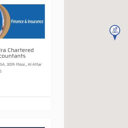
dra Chartered
countants
A, 30th Floor,, Al Attar
D