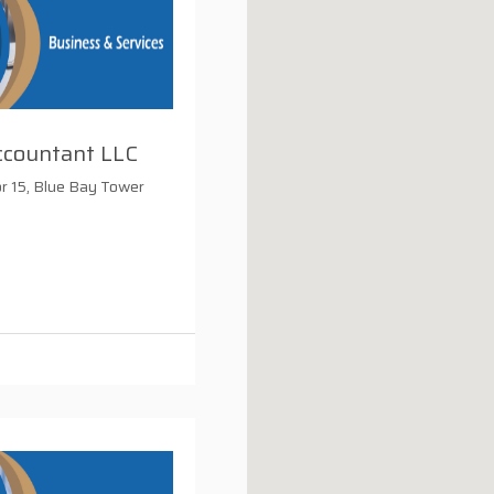
ccountant LLC
or 15, Blue Bay Tower