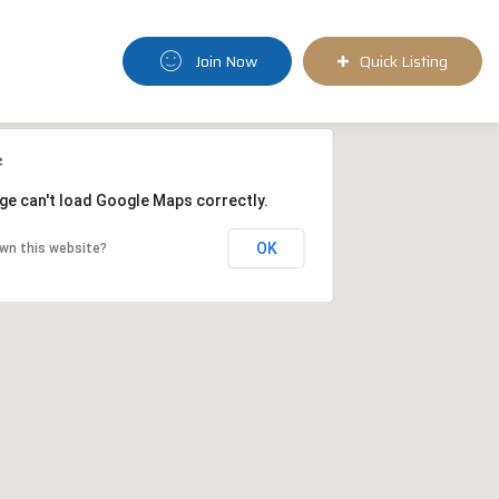
Join Now
Quick Listing
ge can't load Google Maps correctly.
OK
wn this website?