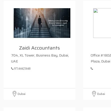
Zaidi Accountants
704, XL Tower, Business Bay, Dubai,
Office #1802
UAE
Plaza, Dubai
97144425648
Dubai
Dubai