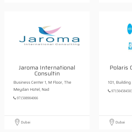
Jaroma International
Polaris 
Consultin
Business Center 1, M Floor, The
101, Building
Meydan Hotel, Nad
97150458450
971508904066
Dubai
Dubai