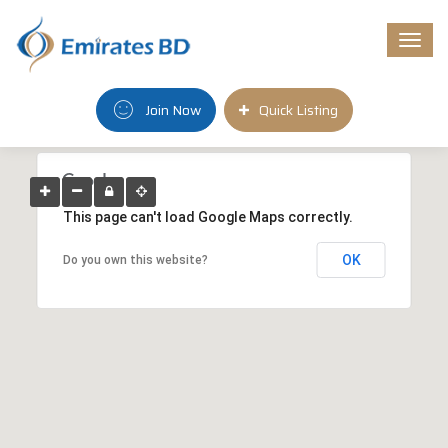
Togg
navi
Join Now
Quick Listing
This page can't load Google Maps correctly.
OK
Do you own this website?