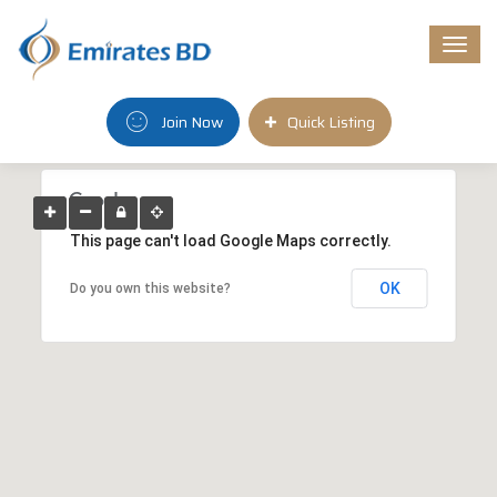
Togg
navi
Join Now
Quick Listing
This page can't load Google Maps correctly.
OK
Do you own this website?