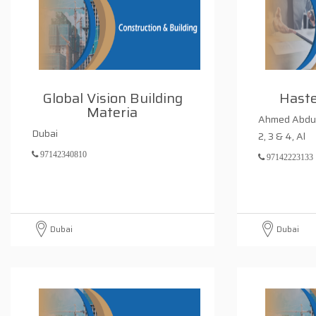
Global Vision Building
Haste
Materia
Ahmed Abdul
Dubai
2, 3 & 4, Al
97142340810
97142223133
Dubai
Dubai