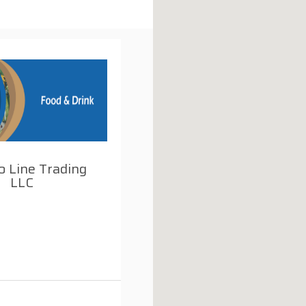
o Line Trading
LLC