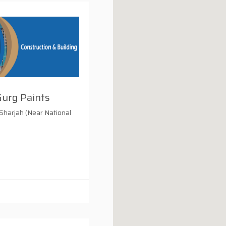
Gurg Paints
 Sharjah (Near National