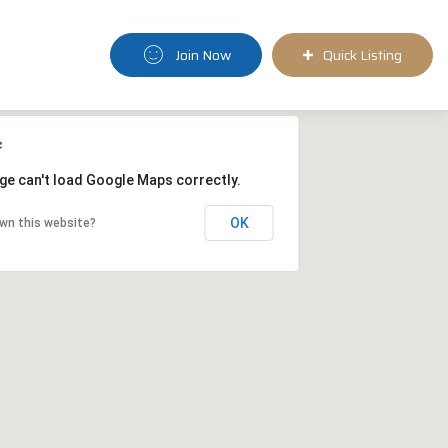
Join Now
Quick Listing
ge can't load Google Maps correctly.
OK
wn this website?