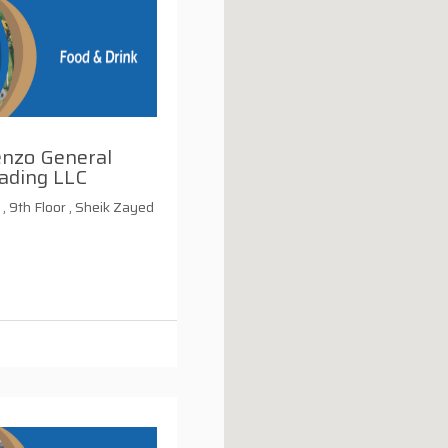
enzo General
ading LLC
, 9th Floor , Sheik Zayed