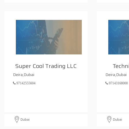
Super Cool Trading LLC
Techni
Deira,Dubai
Deira,Dubai
97142555604
97143168000
Dubai
Dubai