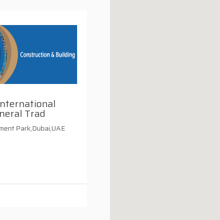
nternational
neral Trad
tment Park,Dubai,UAE