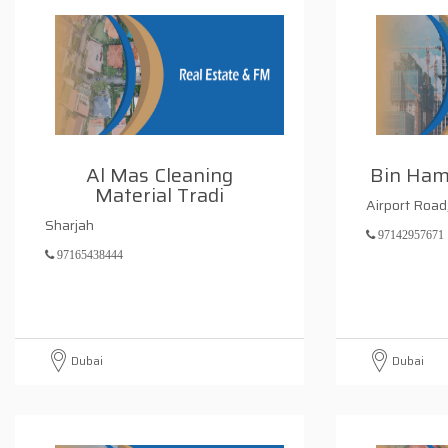
Al Mas Cleaning
Bin Ham
Material Tradi
Airport Road
Sharjah
97142957671
97165438444
Dubai
Dubai