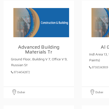
Advanced Building
Al 
Materials Tr
Indl Area 13,
Ground Floor, Building V 7, Office V 9,
Paints)
Russian St
97165343919
97144542872
Dubai
Dubai