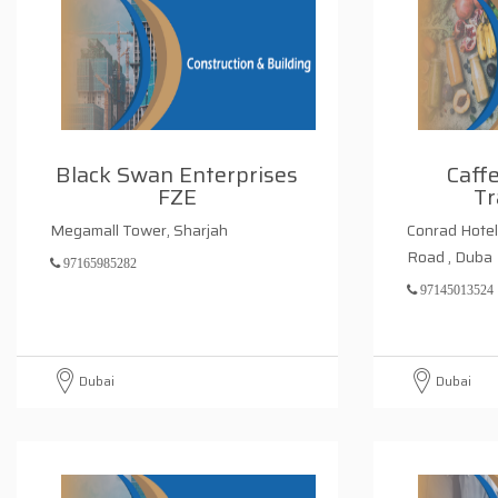
Black Swan Enterprises
Caff
FZE
Tr
Megamall Tower, Sharjah
Conrad Hotel 
Road , Duba
97165985282
97145013524
Dubai
Dubai