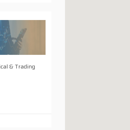
cal & Trading