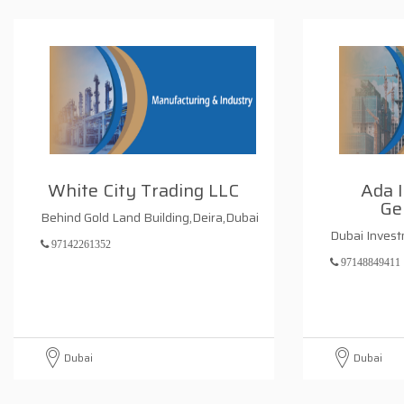
White City Trading LLC
Ada I
Ge
Behind Gold Land Building,Deira,Dubai
Dubai Inves
97142261352
97148849411
Dubai
Dubai