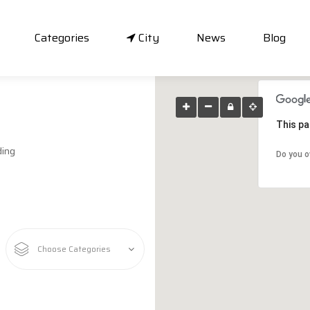
Categories
City
News
Blog
This pa
ding
Do you o
Choose Categories