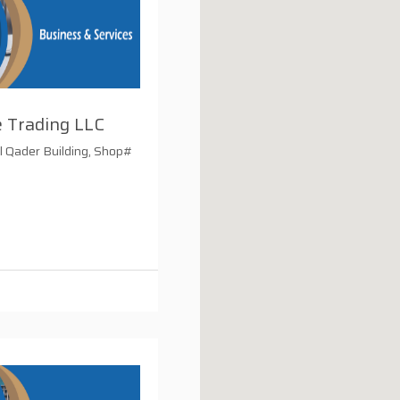
 Trading LLC
 Qader Building, Shop#