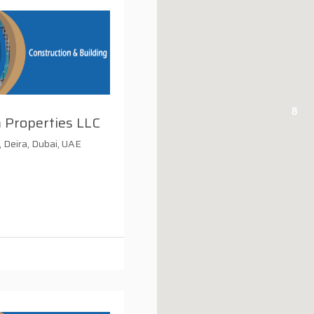
8
 Properties LLC
, Deira, Dubai, UAE