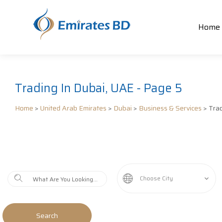
Home
Trading In Dubai, UAE - Page 5
Home
>
United Arab Emirates
>
Dubai
>
Business & Services
> Tra
Choose City
Search