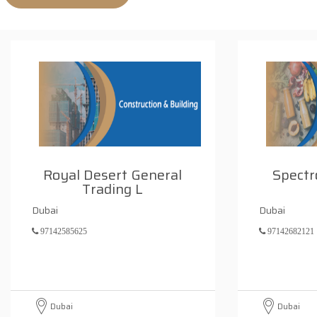
Royal Desert General
Spectr
Trading L
Dubai
Dubai
97142585625
97142682121
Dubai
Dubai