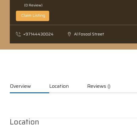
(0 Review)
Claim Listing
+97144430024
Al Fosool Street
Overview
Location
Reviews ()
Location