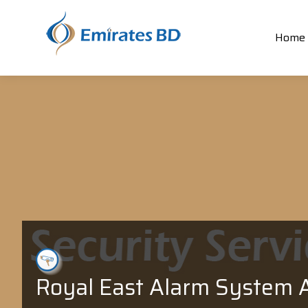
Home
Royal East Alarm System A