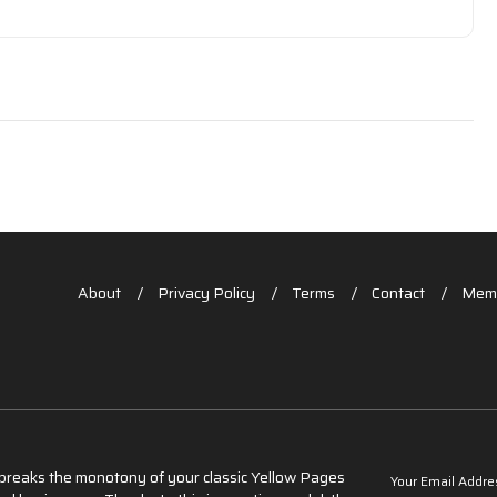
About
Privacy Policy
Terms
Contact
Memb
t breaks the monotony of your classic Yellow Pages