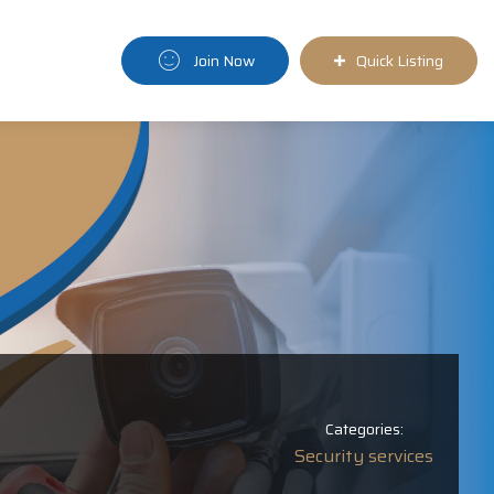
Join Now
Quick Listing
Categories:
Security services