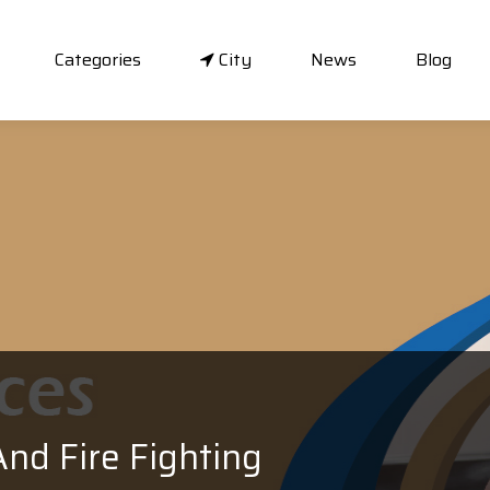
Categories
City
News
Blog
nd Fire Fighting