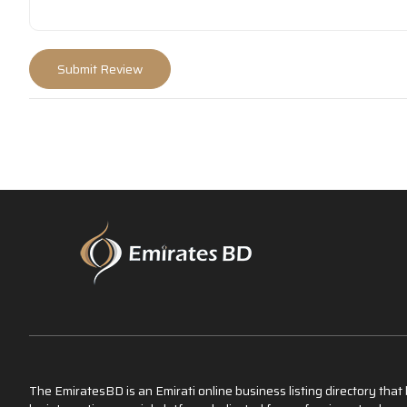
The EmiratesBD is an Emirati online business listing directory tha