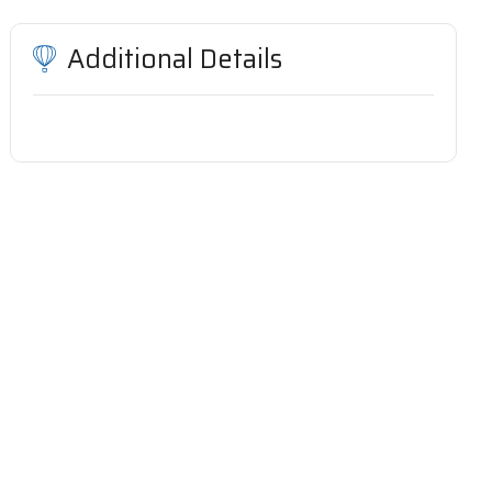
Additional Details