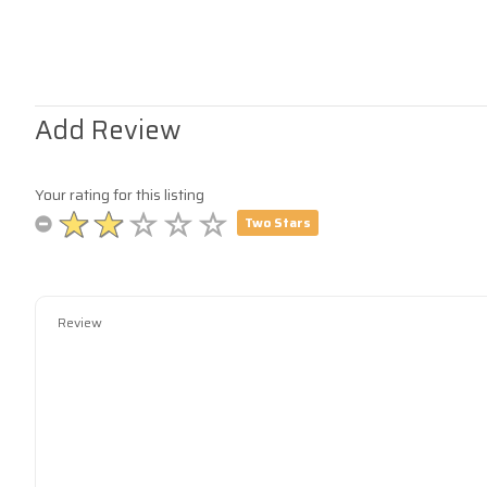
Add Review
Your rating for this listing
Two Stars