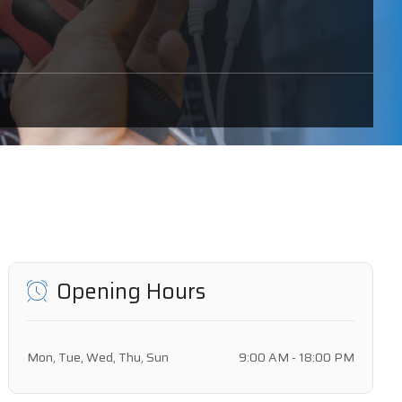
Opening Hours
Mon, Tue, Wed, Thu, Sun
9:00 AM - 18:00 PM