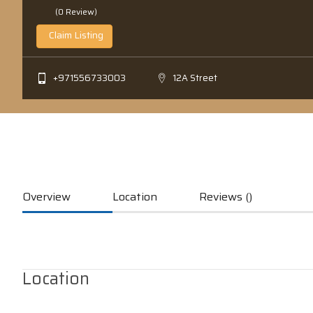
(0 Review)
Claim Listing
+971556733003
12A Street
Overview
Location
Reviews ()
Location