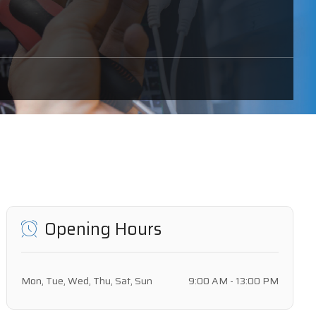
Opening Hours
Mon, Tue, Wed, Thu, Sat, Sun
9:00 AM - 13:00 PM