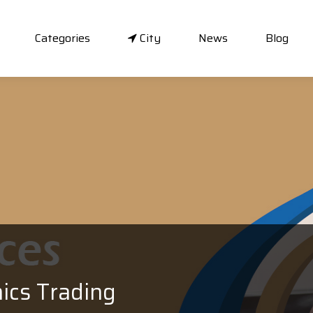
Categories
City
News
Blog
ics Trading