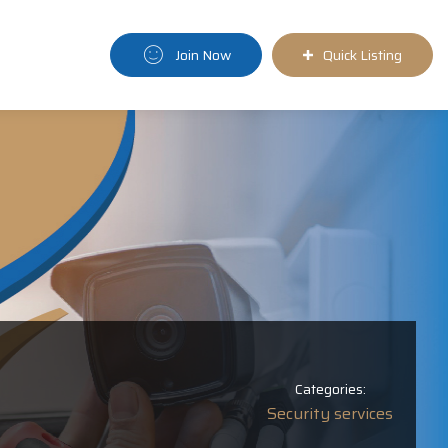
Join Now
Quick Listing
Categories:
Security services