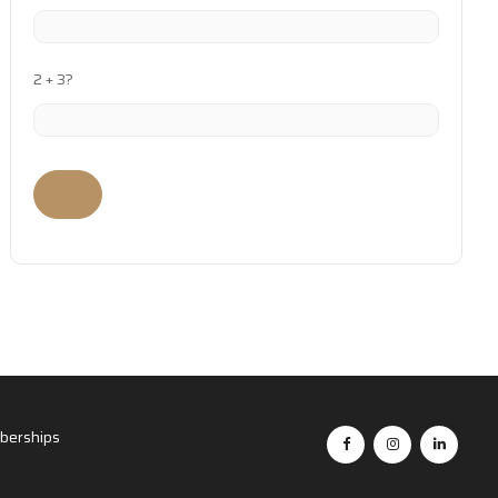
2 + 3?
erships