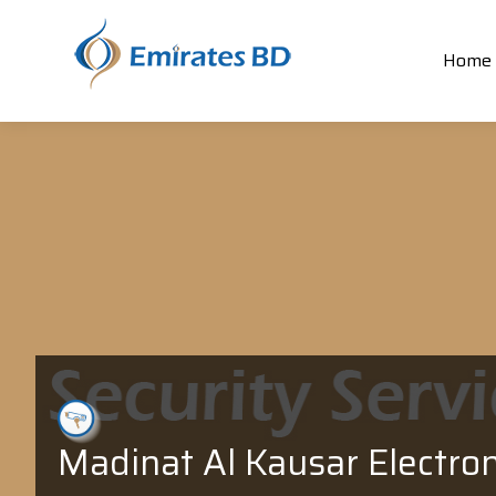
Home
Madinat Al Kausar Electron