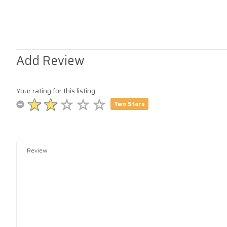
Add Review
Your rating for this listing
Two Stars