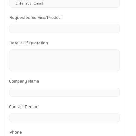
Requested Service/Product
Details Of Quotation
Company Name
Contact Person
Phone