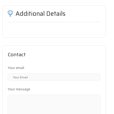
Additional Details
Contact
Your email
Your message