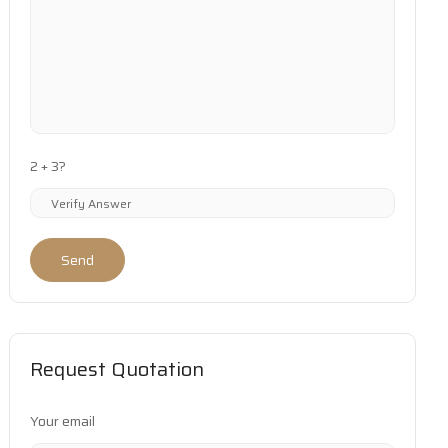
2 + 3?
Send
Request Quotation
Your email