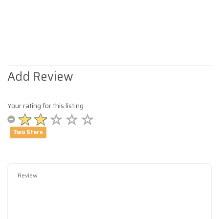
Add Review
Your rating for this listing
Two Stars