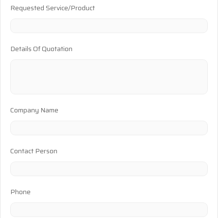
Requested Service/Product
Details Of Quotation
Company Name
Contact Person
Phone