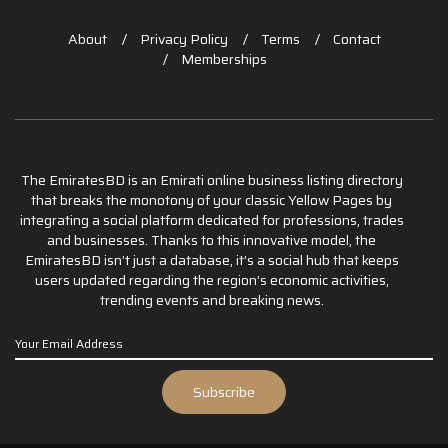
About
Privacy Policy
Terms
Contact
Memberships
The EmiratesBD is an Emirati online business listing directory
that breaks the monotony of your classic Yellow Pages by
integrating a social platform dedicated for professions, trades
and businesses. Thanks to this innovative model, the
EmiratesBD isn’t just a database, it’s a social hub that keeps
users updated regarding the region’s economic activities,
trending events and breaking news.