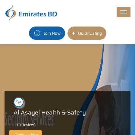
Togg
navi
Join Now
Quick Listing
Al Asayel Health & Safety
(0 Review)
Claim Listing