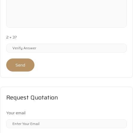
2 + 3?
Send
Request Quotation
Your email