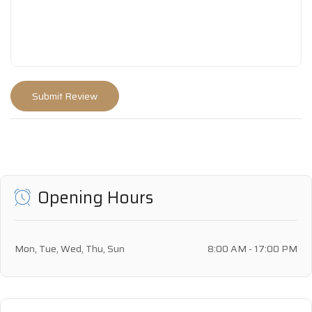
Opening Hours
Mon, Tue, Wed, Thu, Sun
8:00 AM - 17:00 PM