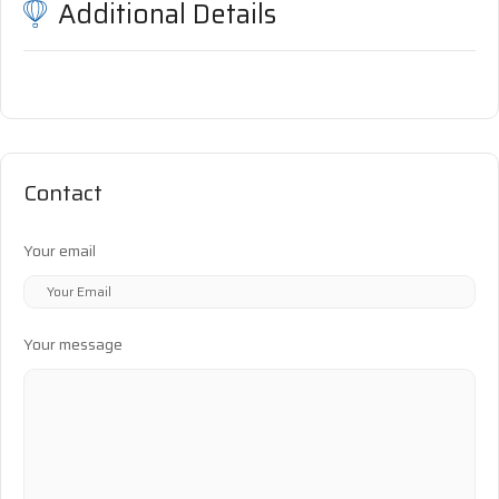
Additional Details
Contact
Your email
Your message