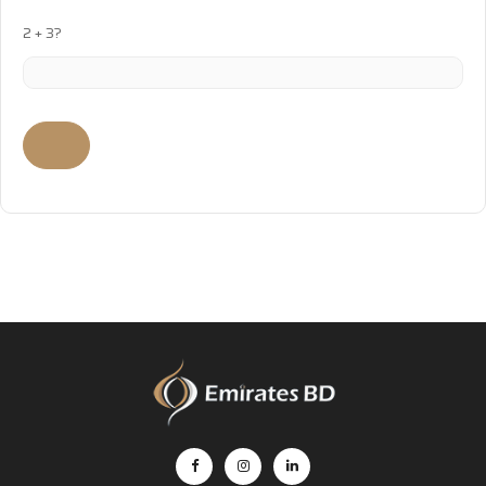
2 + 3?