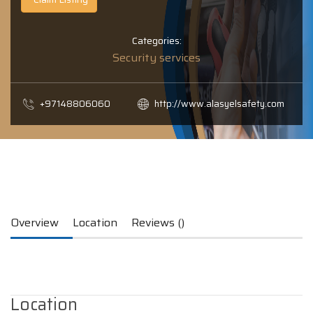
Categories:
Security services
+97148806060
http://www.alasyelsafety.com
Overview
Location
Reviews ()
Location