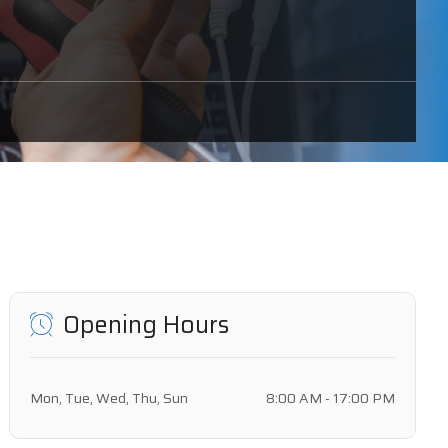
Opening Hours
Mon, Tue, Wed, Thu, Sun
8:00 AM - 17:00 PM