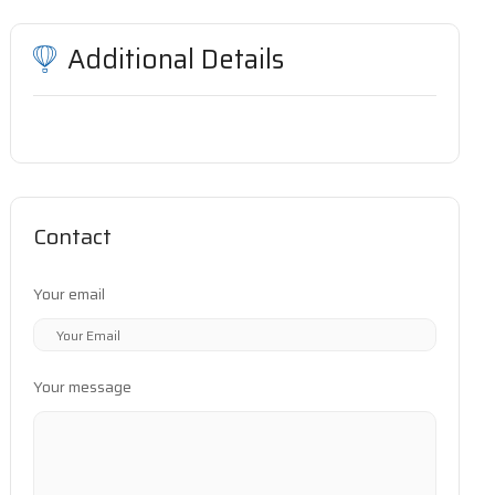
Additional Details
Contact
Your email
Your message