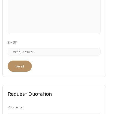
2 + 3?
Send
Request Quotation
Your email