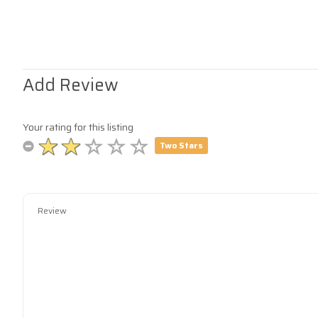
Add Review
Your rating for this listing
Two Stars