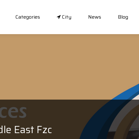
Categories
City
News
Blog
dle East Fzc