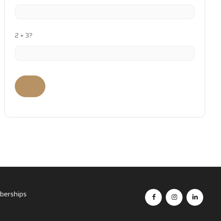
2 + 3?
erships