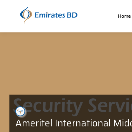
Home
Ameritel International Mid