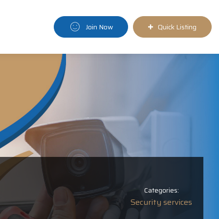
Join Now
Quick Listing
Categories:
Security services