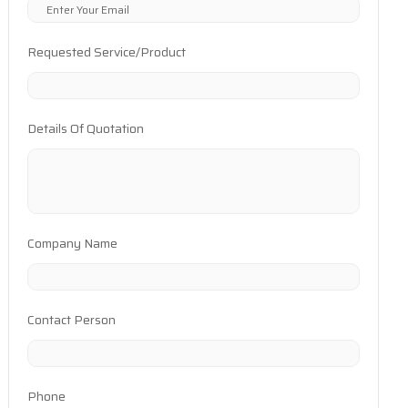
Requested Service/Product
Details Of Quotation
Company Name
Contact Person
Phone