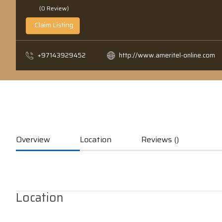
(0 Review)
Claim Listing
+97143929452
http://www.ameritel-online.com
Overview
Location
Reviews ()
Location