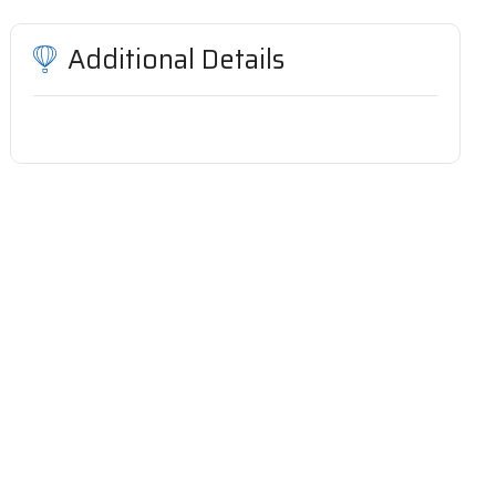
Additional Details