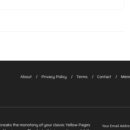
About
Privacy Policy
Terms
Contact
Memb
t breaks the monotony of your classic Yellow Pages