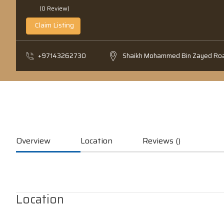
(0 Review)
Claim Listing
+97143262730
Shaikh Mohammed Bin Zayed Ro
Overview
Location
Reviews ()
Location