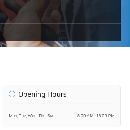
Opening Hours
Mon, Tue, Wed, Thu, Sun
8:00 AM - 18:00 PM