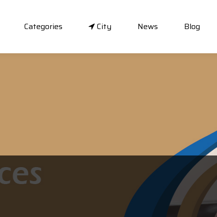
Categories
City
News
Blog