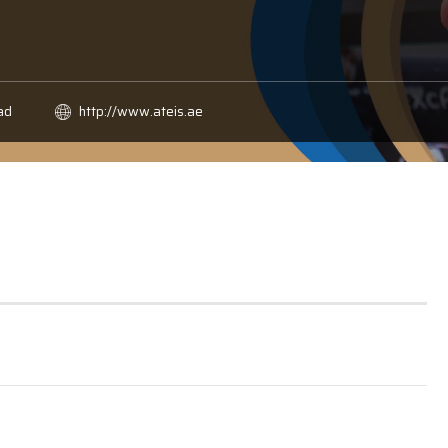
ad
http://www.ateis.ae