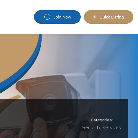
Join Now
Quick Listing
Categories:
Security services