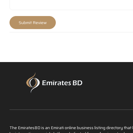
The EmiratesBD is an Emirati online business listing directory tha