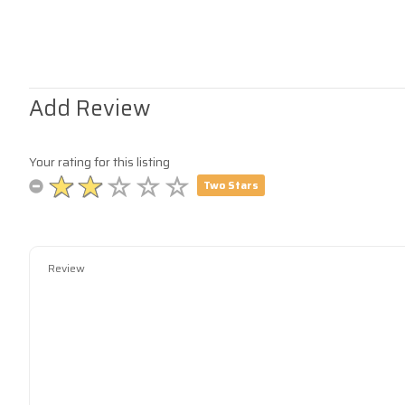
Add Review
Your rating for this listing
Two Stars