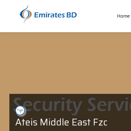
Home
Ateis Middle East Fzc