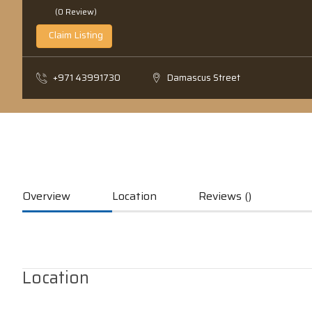
(0 Review)
Claim Listing
+971 43991730
Damascus Street
Overview
Location
Reviews ()
Location