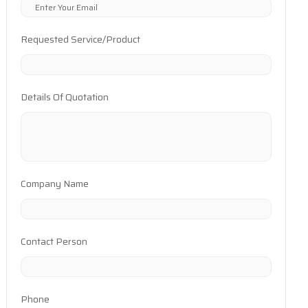
Requested Service/Product
Details Of Quotation
Company Name
Contact Person
Phone