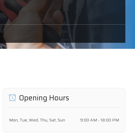
Opening Hours
Mon, Tue, Wed, Thu, Sat, Sun
9:00 AM - 18:00 PM