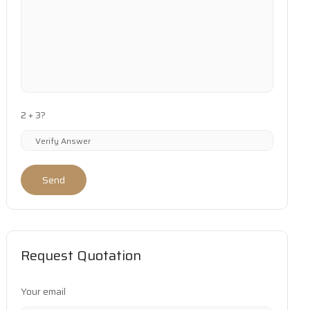
2 + 3?
Send
Request Quotation
Your email