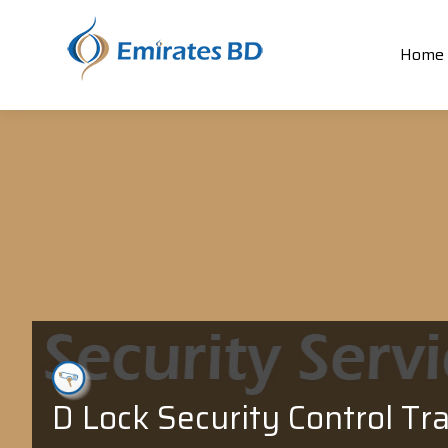
Home
D Lock Security Control Tr