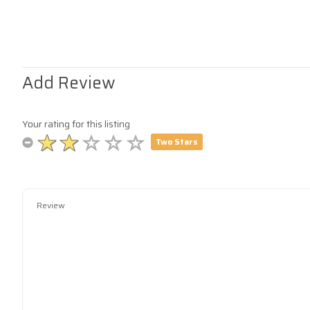
Add Review
Your rating for this listing
Two Stars