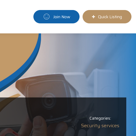
Join Now
Quick Listing
Categories:
Security services