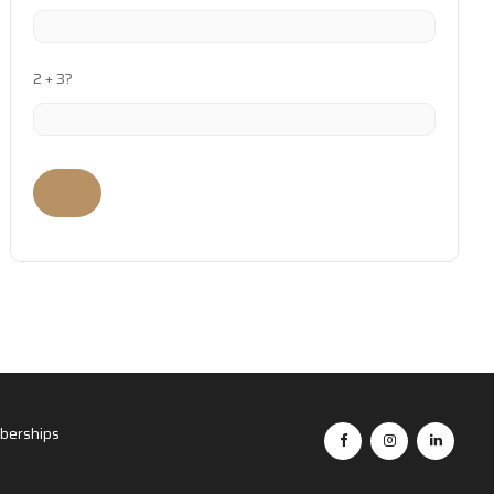
2 + 3?
erships