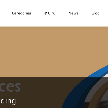
Categories
City
News
Blog
ading