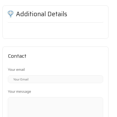
Additional Details
Contact
Your email
Your message