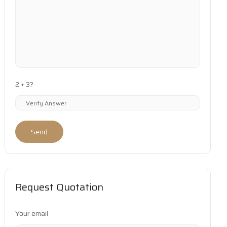
2 + 3?
Send
Request Quotation
Your email