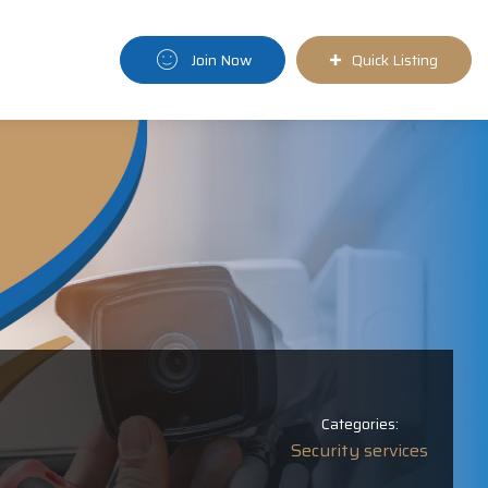
Join Now
Quick Listing
Categories:
Security services