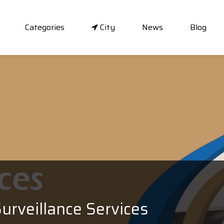
Categories
City
News
Blog
urveillance Services