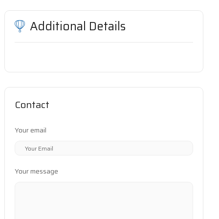
Additional Details
Contact
Your email
Your message