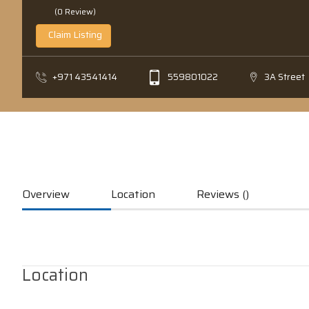
(0 Review)
Claim Listing
+971 43541414
559801022
3A Street
Overview
Location
Reviews ()
Location