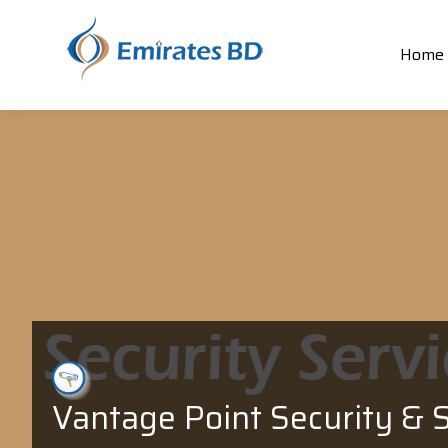
Home
Vantage Point Security & S