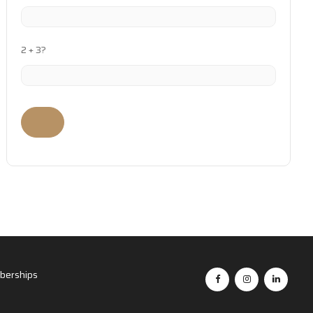
2 + 3?
erships