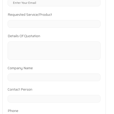
Requested Service/Product
Details Of Quotation
Company Name
Contact Person
Phone