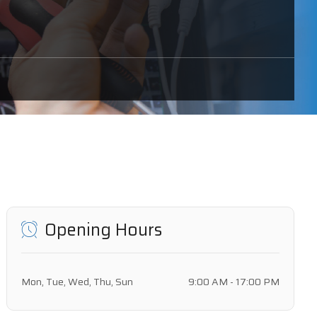
Opening Hours
Mon, Tue, Wed, Thu, Sun
9:00 AM - 17:00 PM