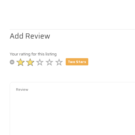
Add Review
Your rating for this listing
Two Stars