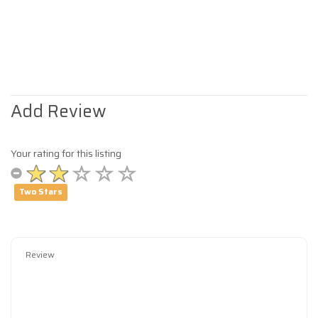
Add Review
Your rating for this listing
Two Stars