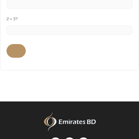
2 + 3?