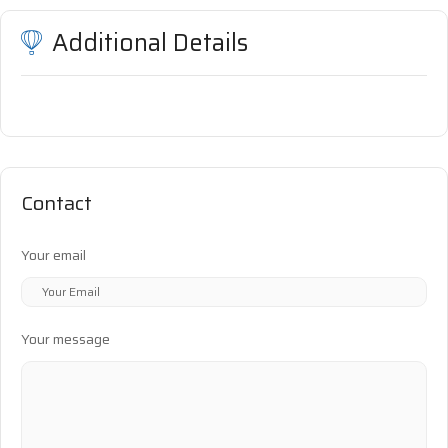
Additional Details
Contact
Your email
Your message