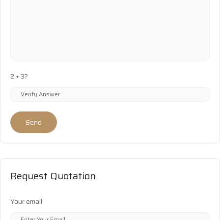
2 + 3?
Send
Request Quotation
Your email