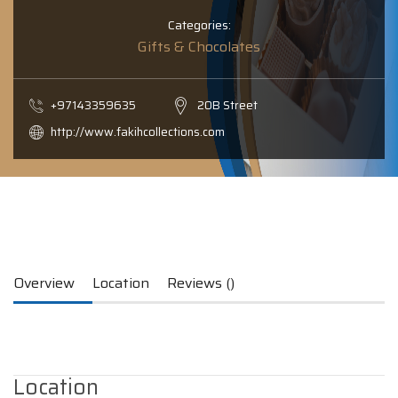
Categories:
Gifts & Chocolates
+97143359635
20B Street
http://www.fakihcollections.com
Overview
Location
Reviews ()
Location