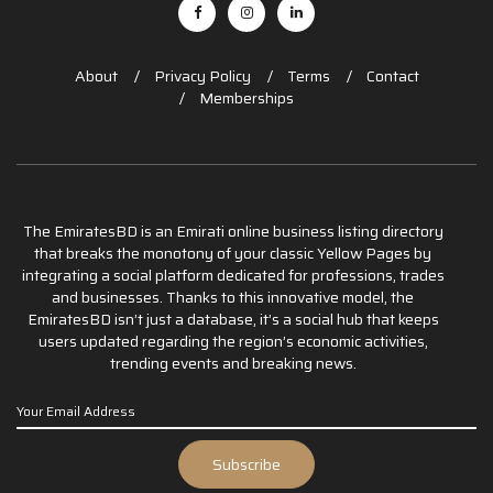
About
Privacy Policy
Terms
Contact
Memberships
The EmiratesBD is an Emirati online business listing directory
that breaks the monotony of your classic Yellow Pages by
integrating a social platform dedicated for professions, trades
and businesses. Thanks to this innovative model, the
EmiratesBD isn’t just a database, it’s a social hub that keeps
users updated regarding the region’s economic activities,
trending events and breaking news.