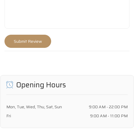
Opening Hours
Mon, Tue, Wed, Thu, Sat, Sun
9:00 AM - 22:00 PM
Fri
9:00 AM - 11:00 PM