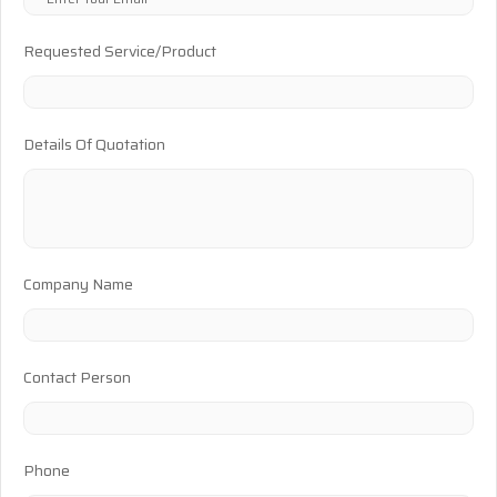
Requested Service/Product
Details Of Quotation
Company Name
Contact Person
Phone