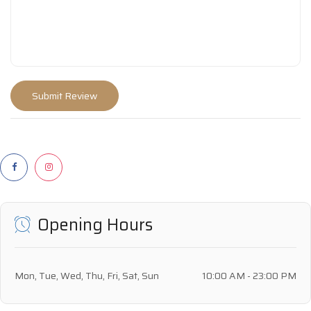
Opening Hours
Mon, Tue, Wed, Thu, Fri, Sat, Sun
10:00 AM - 23:00 PM