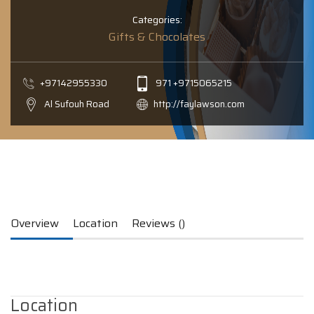
Categories:
Gifts & Chocolates
+97142955330
971 +9715065215
Al Sufouh Road
http://faylawson.com
Overview
Location
Reviews ()
Location