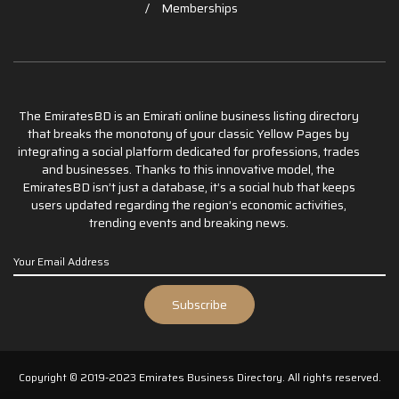
Memberships
The EmiratesBD is an Emirati online business listing directory
that breaks the monotony of your classic Yellow Pages by
integrating a social platform dedicated for professions, trades
and businesses. Thanks to this innovative model, the
EmiratesBD isn’t just a database, it’s a social hub that keeps
users updated regarding the region’s economic activities,
trending events and breaking news.
Copyright © 2019-2023 Emirates Business Directory. All rights reserved.