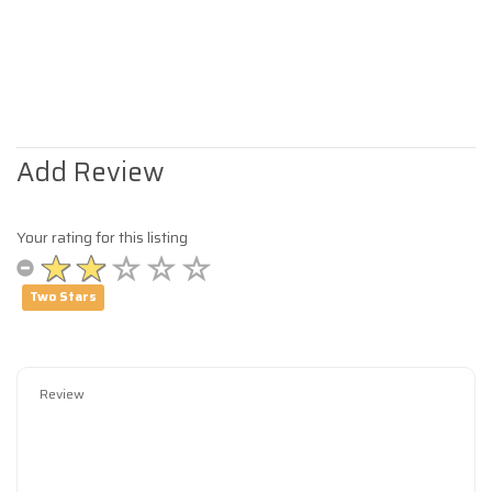
Add Review
Your rating for this listing
Two Stars