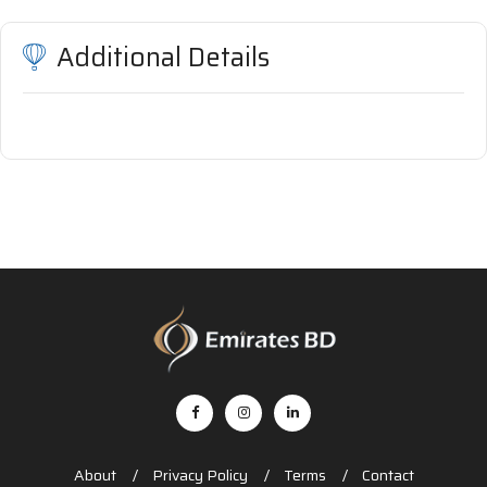
Additional Details
About
Privacy Policy
Terms
Contact