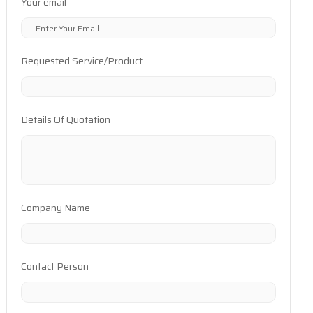
Your email
Requested Service/Product
Details Of Quotation
Company Name
Contact Person