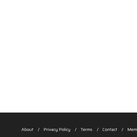
About
Privacy Policy
Terms
Contact
Memb