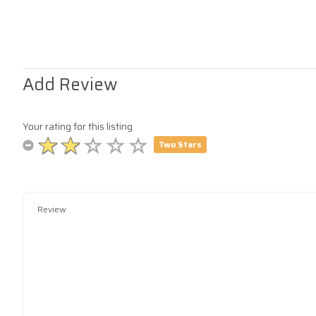
Add Review
Your rating for this listing
Two Stars