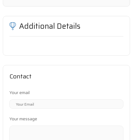
Additional Details
Contact
Your email
Your message