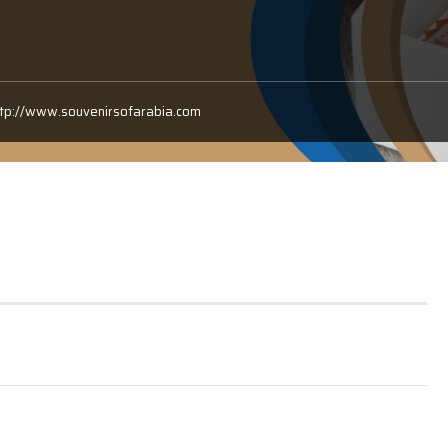
ttp://www.souvenirsofarabia.com