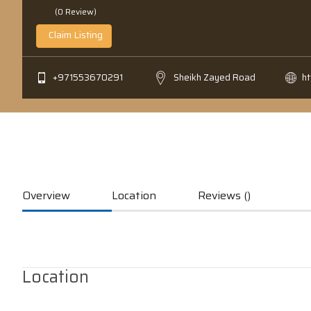
(0 Review)
Claim Listing
+971553670291
Sheikh Zayed Road
h
Overview
Location
Reviews ()
Location