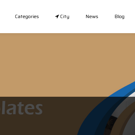
Categories
City
News
Blog