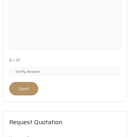
2 + 3?
Send
Request Quotation