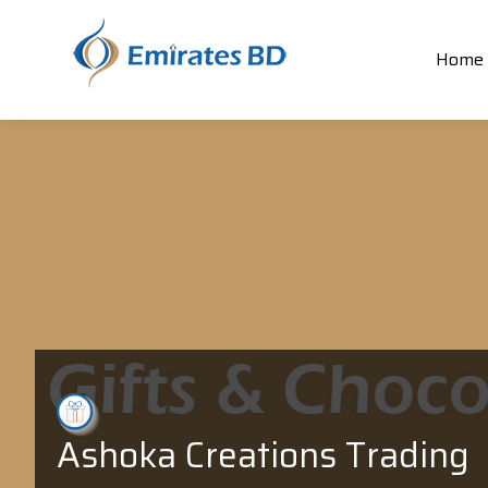
Home
Ashoka Creations Trading