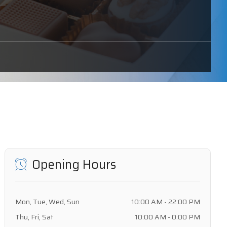
Opening Hours
Mon, Tue, Wed, Sun
10:00 AM - 22:00 PM
Thu, Fri, Sat
10:00 AM - 0:00 PM