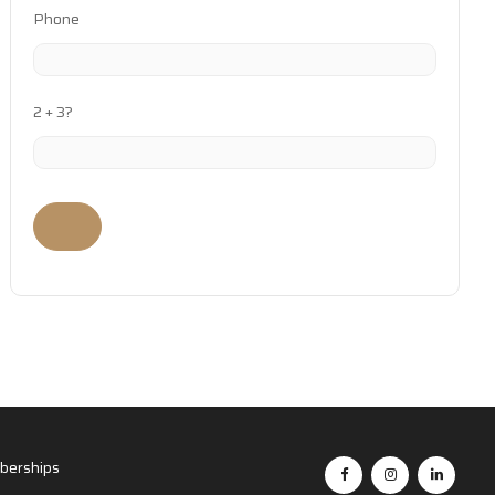
Phone
2 + 3?
erships