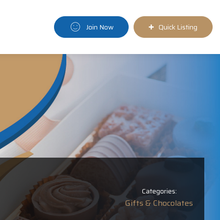
Join Now
Quick Listing
Categories:
Gifts & Chocolates