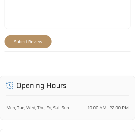
Opening Hours
Mon, Tue, Wed, Thu, Fri, Sat, Sun
10:00 AM - 22:00 PM