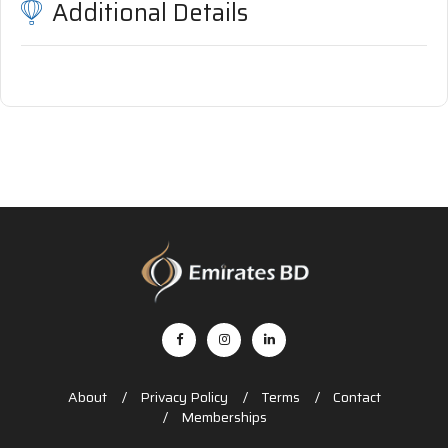
Additional Details
About
Privacy Policy
Terms
Contact
Memberships