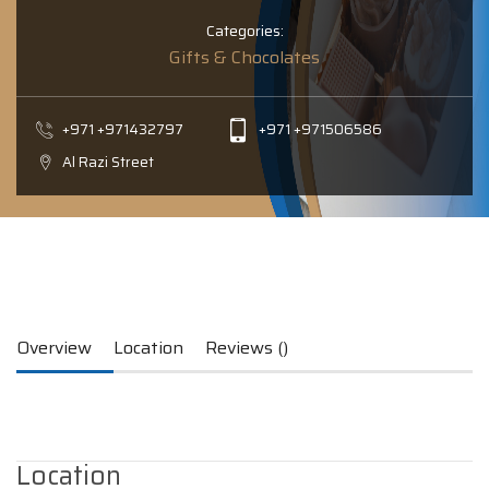
Categories:
Gifts & Chocolates
+971 +971432797
+971 +971506586
Al Razi Street
Overview
Location
Reviews ()
Location