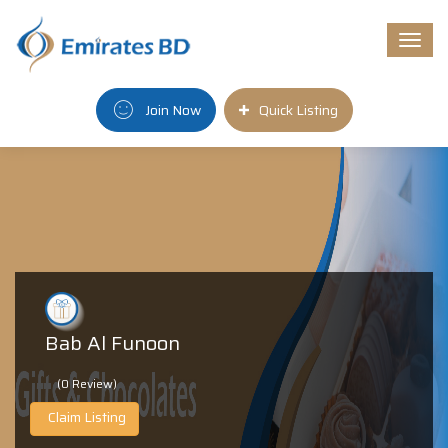
Togg
navi
Join Now
Quick Listing
Bab Al Funoon
(0 Review)
Claim Listing