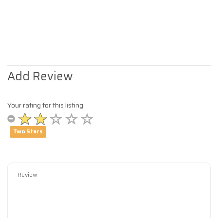
Add Review
Your rating for this listing
Two Stars