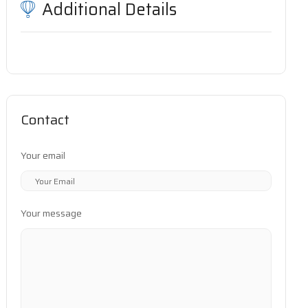
Additional Details
Contact
Your email
Your message