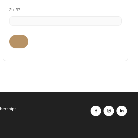
2 + 3?
erships