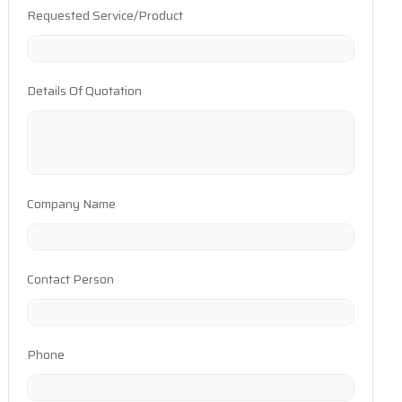
Requested Service/Product
Details Of Quotation
Company Name
Contact Person
Phone