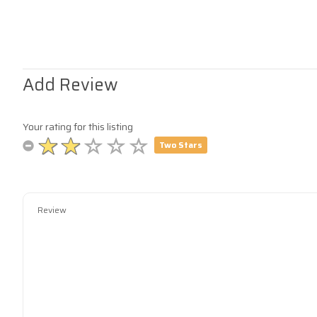
Add Review
Your rating for this listing
Two Stars