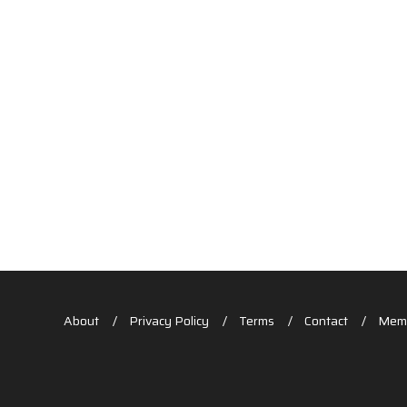
About
Privacy Policy
Terms
Contact
Memb