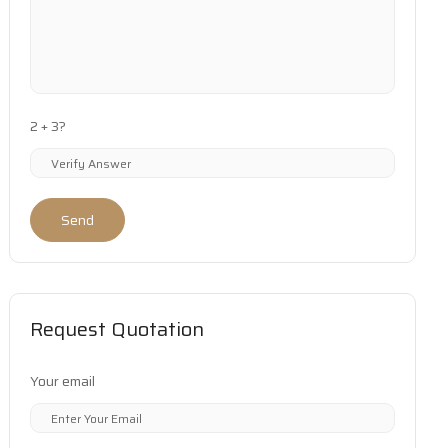
2 + 3?
Send
Request Quotation
Your email