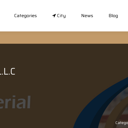
Categories
City
News
Blog
.L.C
Catego