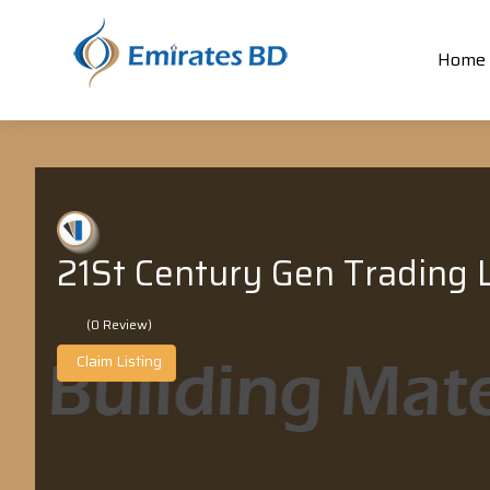
Home
21St Century Gen Trading L
(0 Review)
Claim Listing