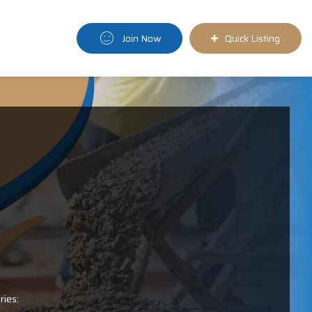
Join Now
Quick Listing
ries: