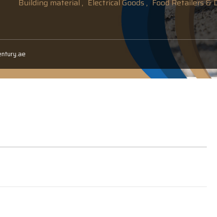
Building material ,
Electrical Goods ,
Food Retailers & D
entury.ae