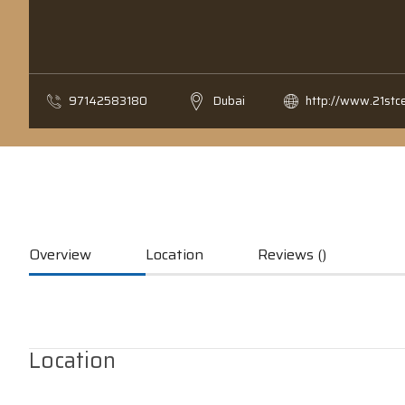
97142583180
Dubai
http://www.21stc
Overview
Location
Reviews ()
Location