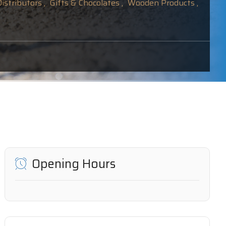
istributors ,
Gifts & Chocolates ,
Wooden Products ,
Opening Hours