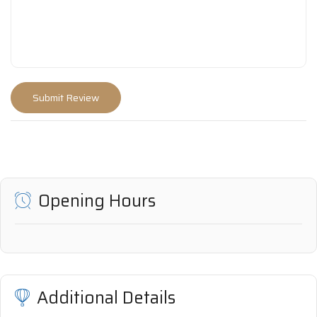
Opening Hours
Additional Details