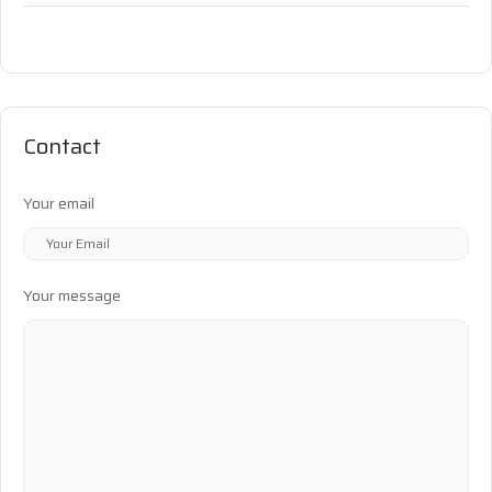
Contact
Your email
Your message