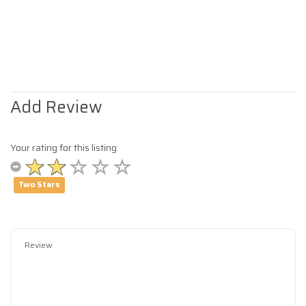
Add Review
Your rating for this listing
Two Stars