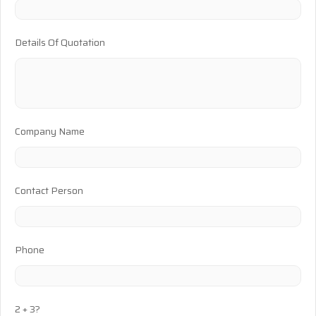
Details Of Quotation
Company Name
Contact Person
Phone
2 + 3?