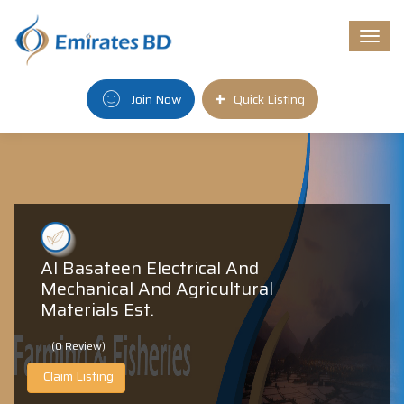
Togg
navi
Join Now
Quick Listing
Al Basateen Electrical And
Mechanical And Agricultural
Materials Est.
(0 Review)
Claim Listing