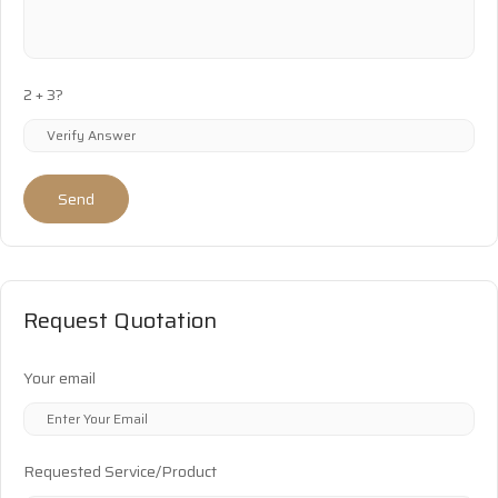
2 + 3?
Send
Request Quotation
Your email
Requested Service/Product