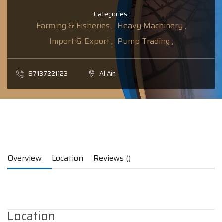
Categories:
Farming & Fisheries ,
Heavy Machinery ,
Import & Export ,
Pump Trading ,
97137221123
Al Ain
Overview
Location
Reviews ()
Location