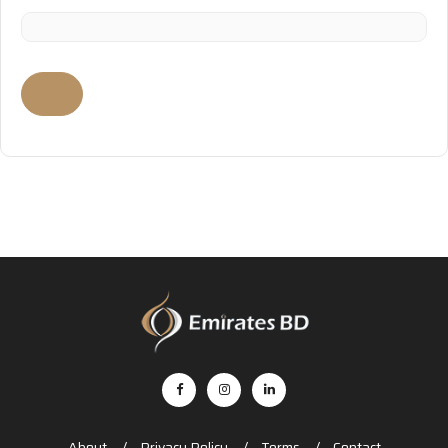
About
Privacy Policy
Terms
Contact