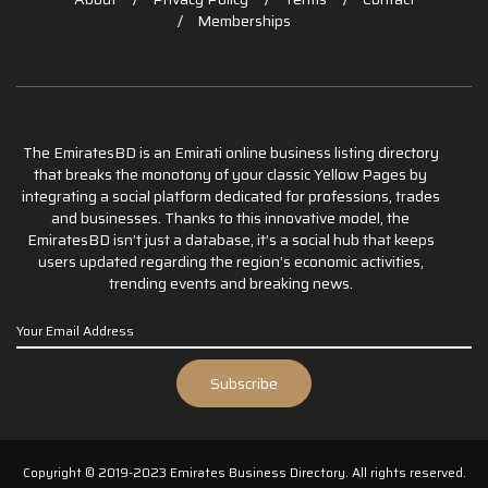
Memberships
The EmiratesBD is an Emirati online business listing directory
that breaks the monotony of your classic Yellow Pages by
integrating a social platform dedicated for professions, trades
and businesses. Thanks to this innovative model, the
EmiratesBD isn’t just a database, it’s a social hub that keeps
users updated regarding the region’s economic activities,
trending events and breaking news.
Copyright © 2019-2023 Emirates Business Directory. All rights reserved.