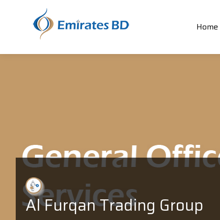
Home
Al Furqan Trading Group