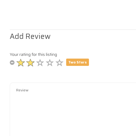
Add Review
Your rating for this listing
Two Stars