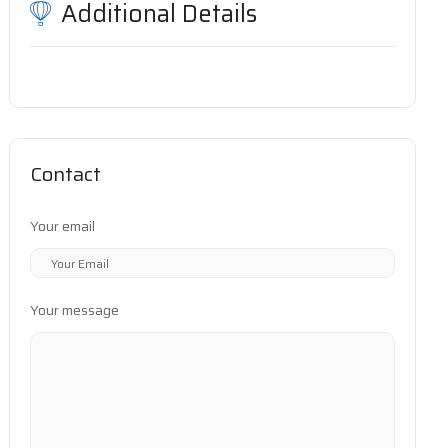
Additional Details
Contact
Your email
Your message