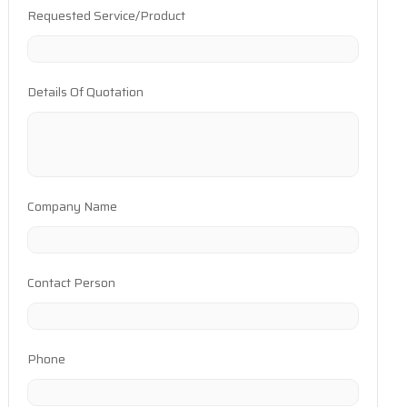
Requested Service/Product
Details Of Quotation
Company Name
Contact Person
Phone