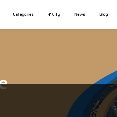
Categories
City
News
Blog
G