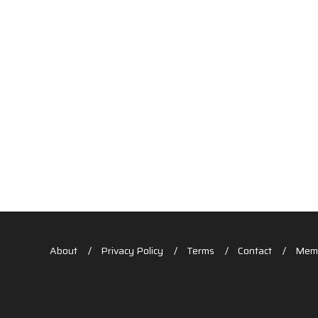
About
Privacy Policy
Terms
Contact
Memb