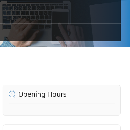
Opening Hours