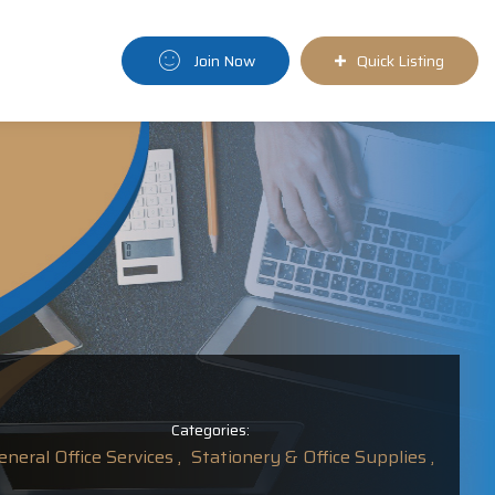
Join Now
Quick Listing
Categories:
eneral Office Services ,
Stationery & Office Supplies ,