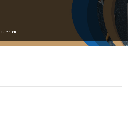
anuae.com