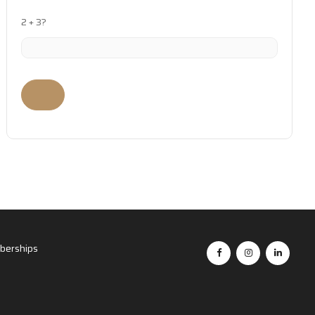
2 + 3?
erships