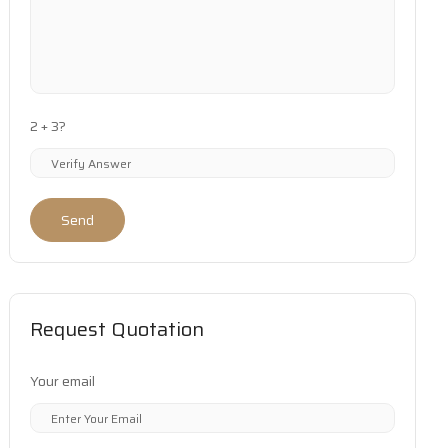
2 + 3?
Send
Request Quotation
Your email