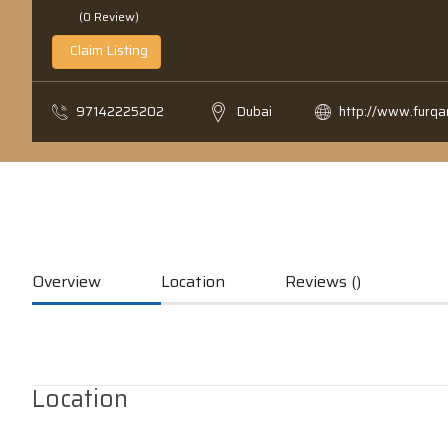
(0 Review)
Claim Listing
97142225202
Dubai
http://www.furq
Overview
Location
Reviews ()
Location