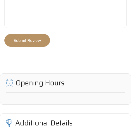
Opening Hours
Additional Details