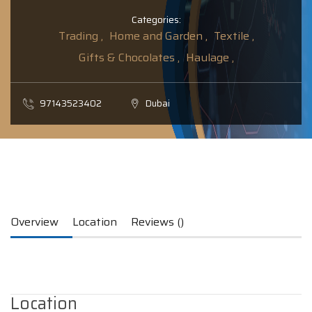
Categories:
Trading ,
Home and Garden ,
Textile ,
Gifts & Chocolates ,
Haulage ,
97143523402
Dubai
Overview
Location
Reviews ()
Location