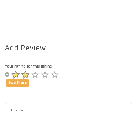
Add Review
Your rating for this listing
Two Stars