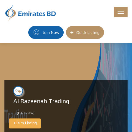
Togg
navi
Join Now
Quick Listing
Al Razeenah Trading
(0 Review)
Claim Listing