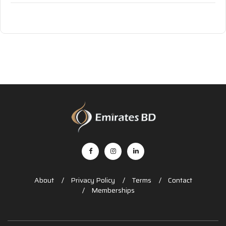
About
Privacy Policy
Terms
Contact
Memberships