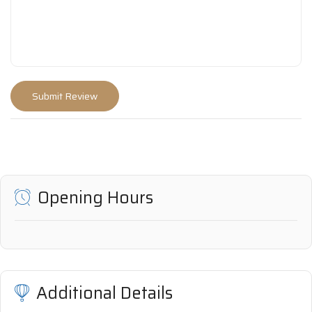
Opening Hours
Additional Details