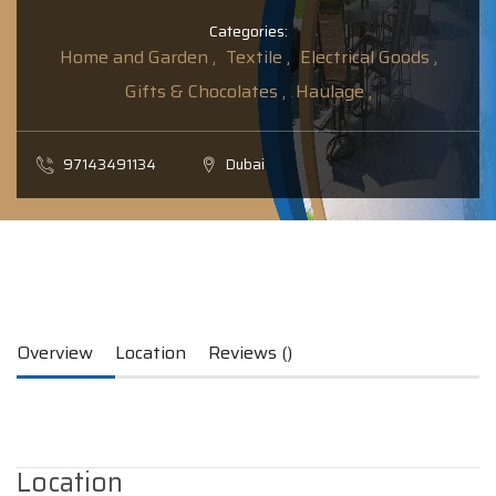
Categories:
Home and Garden ,
Textile ,
Electrical Goods ,
Gifts & Chocolates ,
Haulage ,
97143491134
Dubai
Overview
Location
Reviews ()
Location