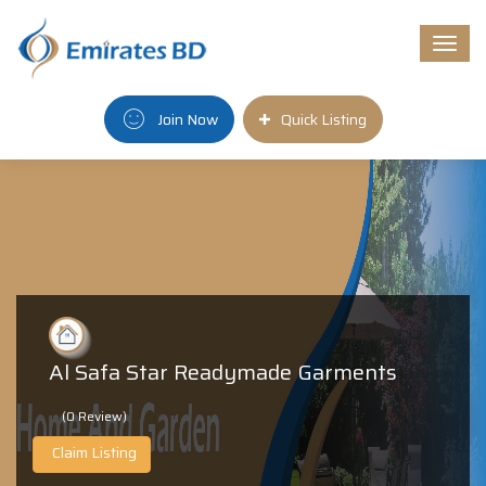
Togg
navi
Join Now
Quick Listing
Al Safa Star Readymade Garments
(0 Review)
Claim Listing