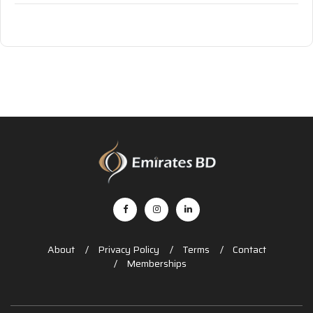
About
Privacy Policy
Terms
Contact
Memberships