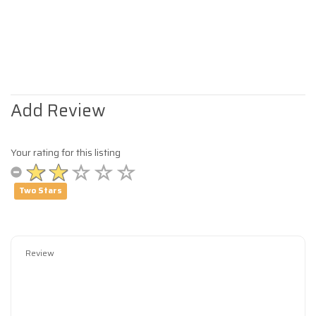
Add Review
Your rating for this listing
Two Stars