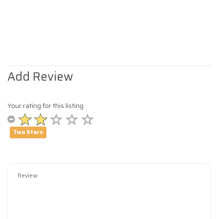
Add Review
Your rating for this listing
Two Stars