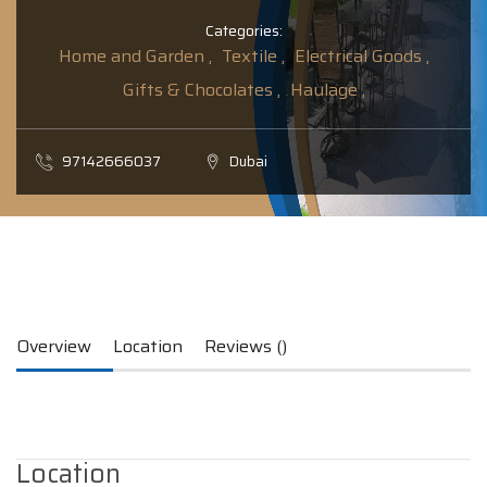
Categories:
Home and Garden ,
Textile ,
Electrical Goods ,
Gifts & Chocolates ,
Haulage ,
97142666037
Dubai
Overview
Location
Reviews ()
Location