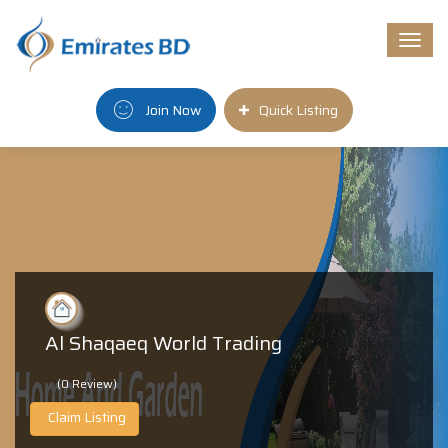
Togg
navi
Join Now
Quick Listing
Al Shaqaeq World Trading
(0 Review)
Claim Listing