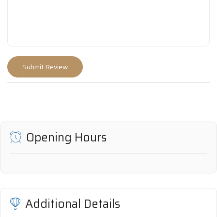
Opening Hours
Additional Details