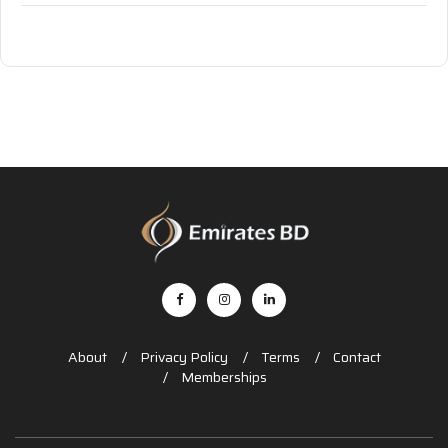
About
Privacy Policy
Terms
Contact
Memberships