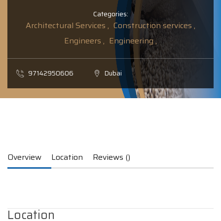
Categories:
Architectural Services ,
Construction services ,
Engineers ,
Engineering ,
97142950606
Dubai
Overview
Location
Reviews ()
Location