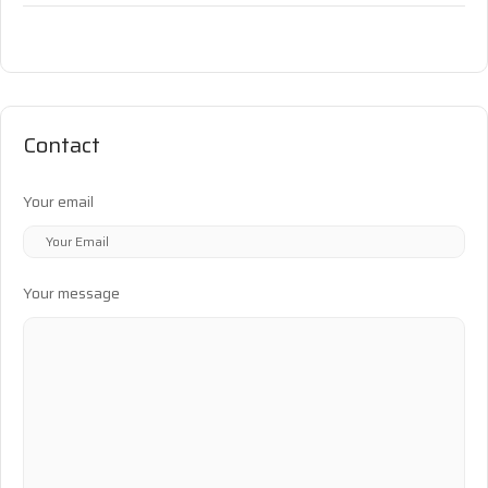
Contact
Your email
Your message