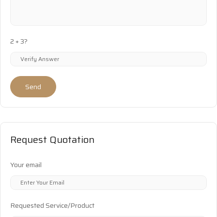
2 + 3?
Send
Request Quotation
Your email
Requested Service/Product