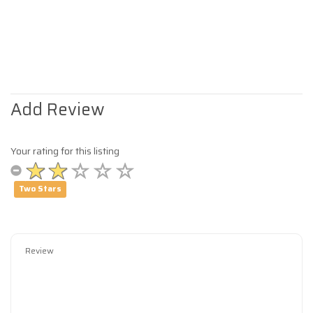
Add Review
Your rating for this listing
Two Stars