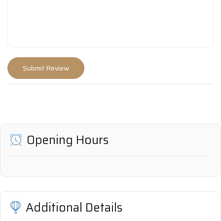
Opening Hours
Additional Details