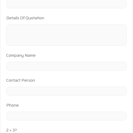
Details Of Quotation
Company Name
Contact Person
Phone
2 + 3?