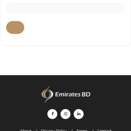
About
Privacy Policy
Terms
Contact