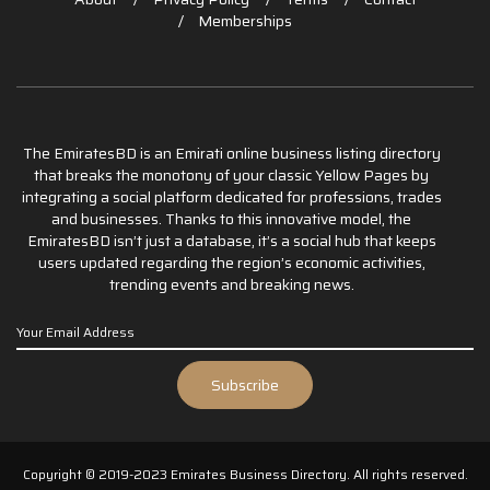
Memberships
The EmiratesBD is an Emirati online business listing directory
that breaks the monotony of your classic Yellow Pages by
integrating a social platform dedicated for professions, trades
and businesses. Thanks to this innovative model, the
EmiratesBD isn’t just a database, it’s a social hub that keeps
users updated regarding the region’s economic activities,
trending events and breaking news.
Copyright © 2019-2023 Emirates Business Directory. All rights reserved.