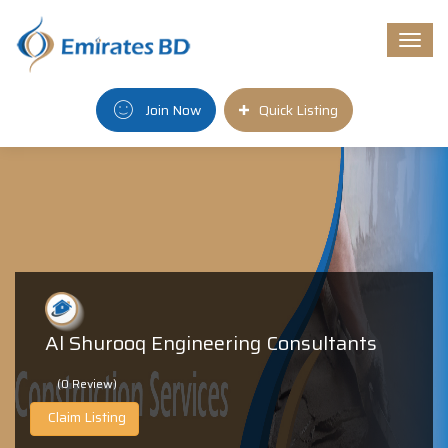
Togg
navi
Join Now
Quick Listing
Al Shurooq Engineering Consultants
(0 Review)
Claim Listing