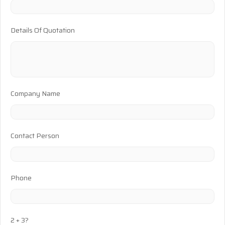
Details Of Quotation
Company Name
Contact Person
Phone
2 + 3?