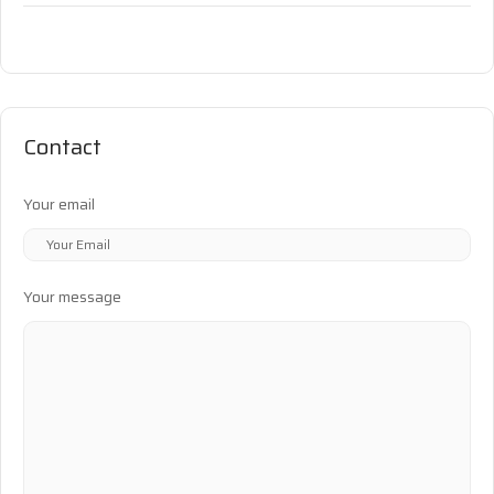
Contact
Your email
Your message