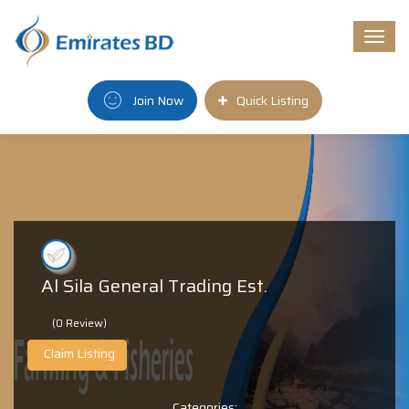
Togg
navi
Join Now
Quick Listing
Al Sila General Trading Est.
(0 Review)
Claim Listing
Categories: