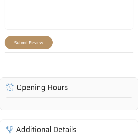
Opening Hours
Additional Details