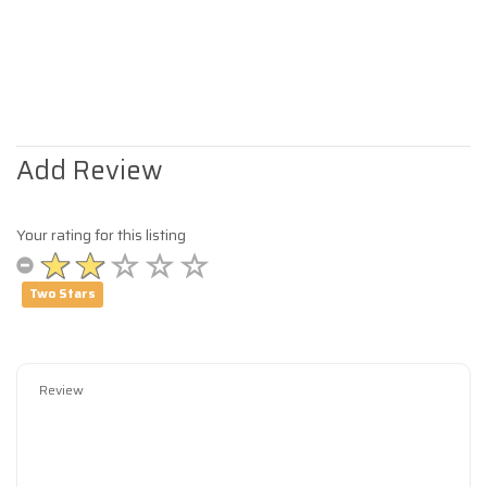
Add Review
Your rating for this listing
Two Stars