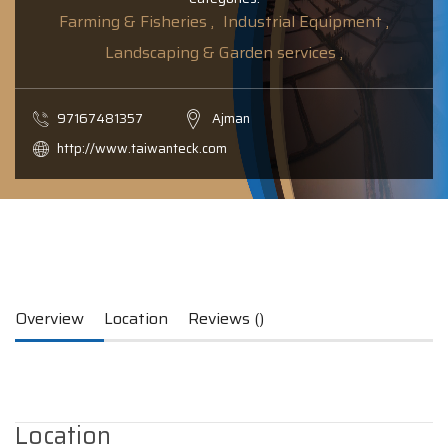
Farming & Fisheries ,
Industrial Equipment ,
Landscaping & Garden services ,
97167481357
Ajman
http://www.taiwanteck.com
Overview
Location
Reviews ()
Location