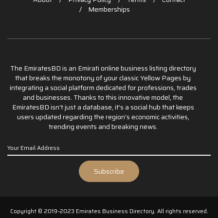
Memberships
The EmiratesBD is an Emirati online business listing directory
that breaks the monotony of your classic Yellow Pages by
integrating a social platform dedicated for professions, trades
and businesses. Thanks to this innovative model, the
EmiratesBD isn’t just a database, it’s a social hub that keeps
users updated regarding the region’s economic activities,
trending events and breaking news.
Copyright © 2019-2023 Emirates Business Directory. All rights reserved.