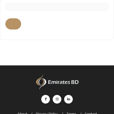
About
Privacy Policy
Terms
Contact