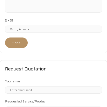
2 + 3?
Send
Request Quotation
Your email
Requested Service/Product