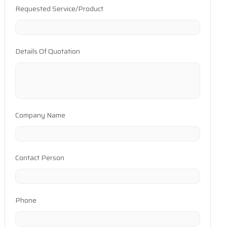
Requested Service/Product
Details Of Quotation
Company Name
Contact Person
Phone