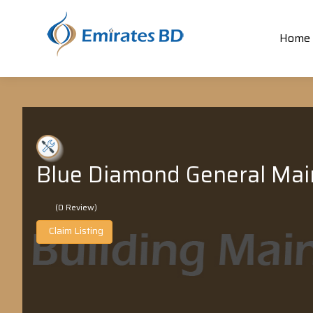
Home
Blue Diamond General Mai
(0 Review)
Claim Listing