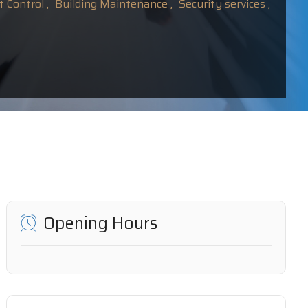
 Control ,
Building Maintenance ,
Security services ,
Opening Hours