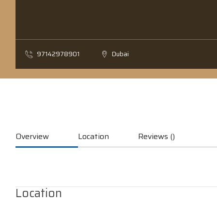
97142978901
Dubai
Overview
Location
Reviews ()
Location