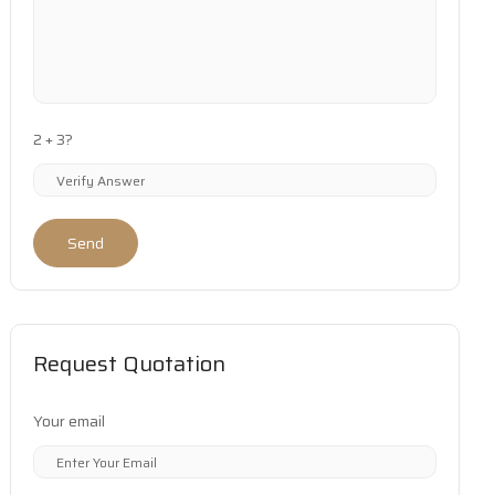
2 + 3?
Send
Request Quotation
Your email