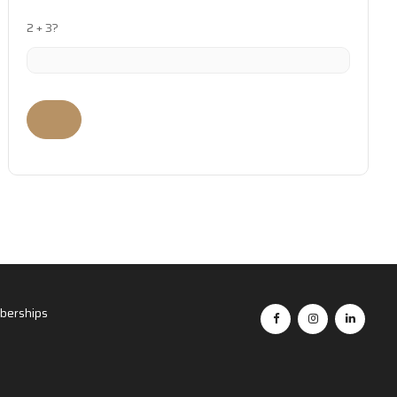
2 + 3?
erships