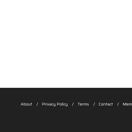
About
Privacy Policy
Terms
Contact
Memb