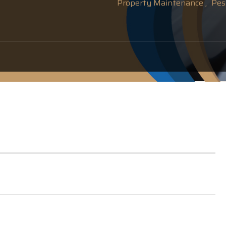
Property Maintenance ,
Pest