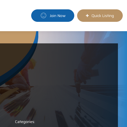
Join Now
Quick Listing
Categories: