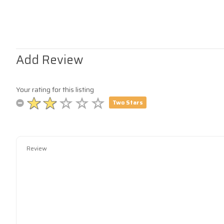
Add Review
Your rating for this listing
Two Stars