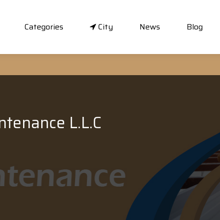
Categories
City
News
Blog
ntenance L.L.C