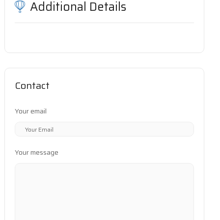
Additional Details
Contact
Your email
Your message