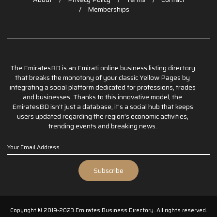
Memberships
The EmiratesBD is an Emirati online business listing directory
that breaks the monotony of your classic Yellow Pages by
integrating a social platform dedicated for professions, trades
and businesses. Thanks to this innovative model, the
EmiratesBD isn’t just a database, it’s a social hub that keeps
users updated regarding the region’s economic activities,
trending events and breaking news.
Copyright © 2019-2023 Emirates Business Directory. All rights reserved.