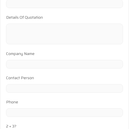
Details Of Quotation
Company Name
Contact Person
Phone
2 + 3?