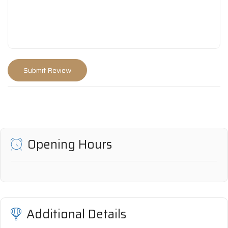
Opening Hours
Additional Details