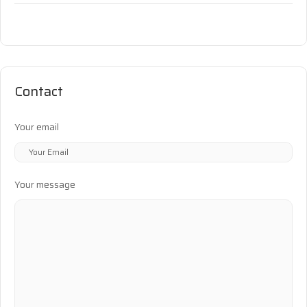
Contact
Your email
Your message