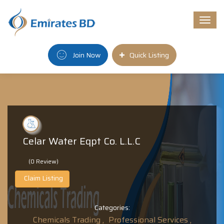
Togg
navi
Join Now
Quick Listing
Celar Water Eqpt Co. L.L.C
(0 Review)
Claim Listing
Categories:
Chemicals Trading ,
Professional Services ,