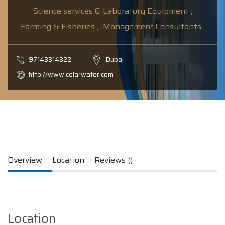
Science services & Laboratory Equipment ,
Farming & Fisheries ,
Management Consultants ,
97143314322
Dubai
http://www.celarwater.com
Overview
Location
Reviews ()
Location