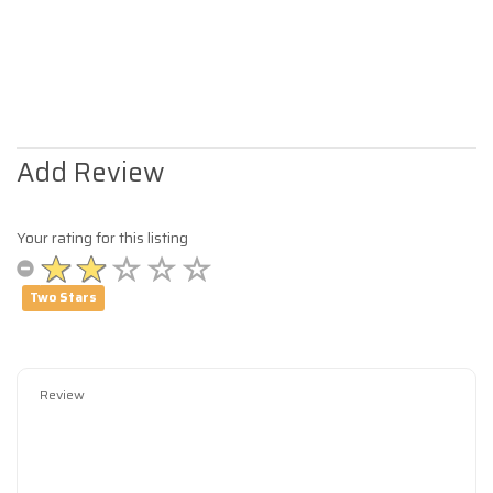
Add Review
Your rating for this listing
Two Stars