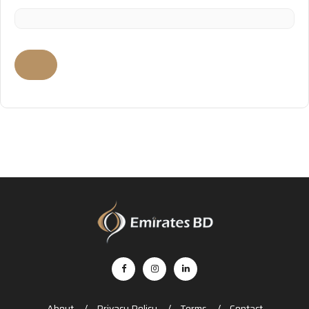
About
Privacy Policy
Terms
Contact