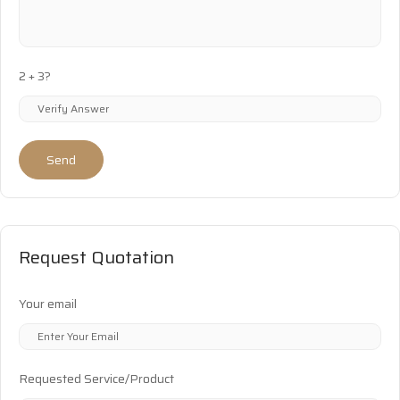
2 + 3?
Send
Request Quotation
Your email
Requested Service/Product