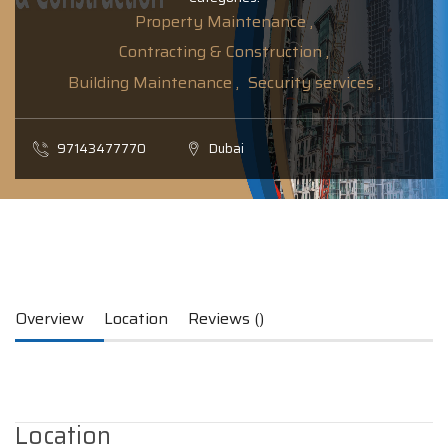
Property Maintenance ,
Contracting & Construction ,
Building Maintenance ,
Security services ,
97143477770
Dubai
Overview
Location
Reviews ()
Location