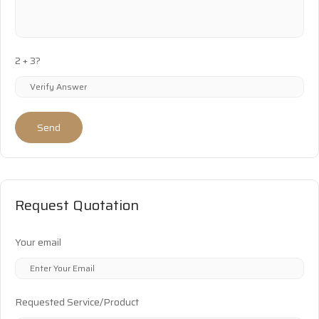
2 + 3?
Send
Request Quotation
Your email
Requested Service/Product