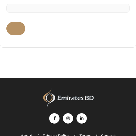
About
Privacy Policy
Terms
Contact