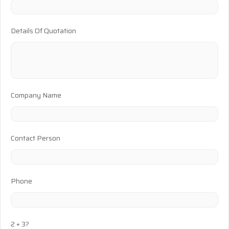
Details Of Quotation
Company Name
Contact Person
Phone
2 + 3?