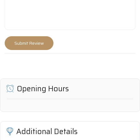
Opening Hours
Additional Details