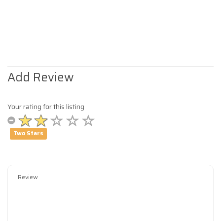
Add Review
Your rating for this listing
Two Stars