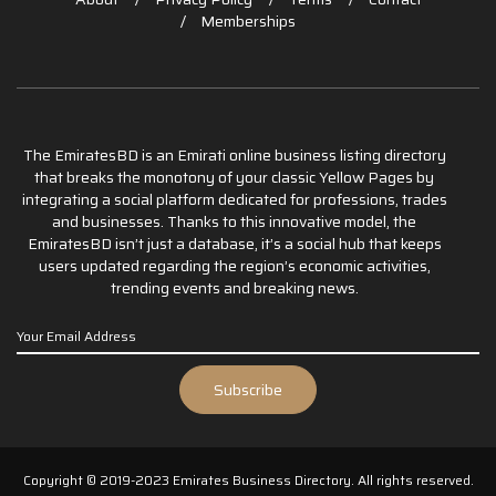
Memberships
The EmiratesBD is an Emirati online business listing directory
that breaks the monotony of your classic Yellow Pages by
integrating a social platform dedicated for professions, trades
and businesses. Thanks to this innovative model, the
EmiratesBD isn’t just a database, it’s a social hub that keeps
users updated regarding the region’s economic activities,
trending events and breaking news.
Copyright © 2019-2023 Emirates Business Directory. All rights reserved.