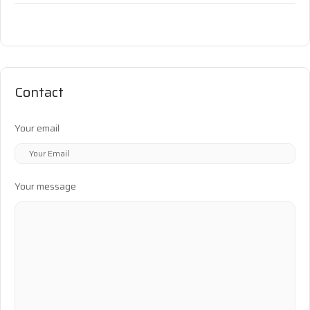
Contact
Your email
Your message