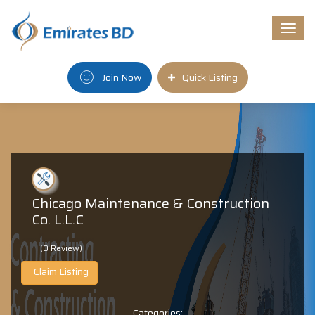
Togg
navi
Join Now
Quick Listing
Chicago Maintenance & Construction
Co. L.L.C
(0 Review)
Claim Listing
Categories: