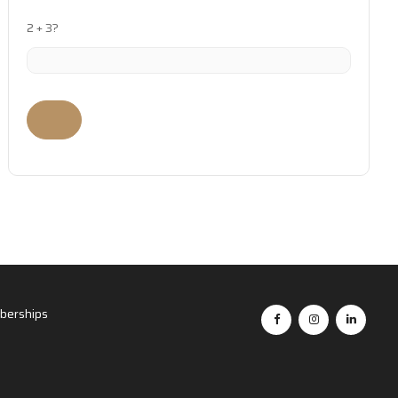
2 + 3?
erships