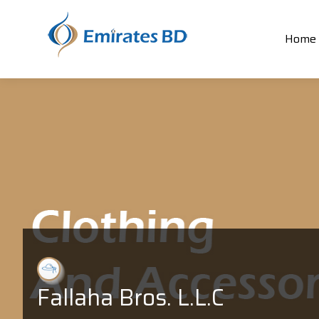
Home
Fallaha Bros. L.L.C