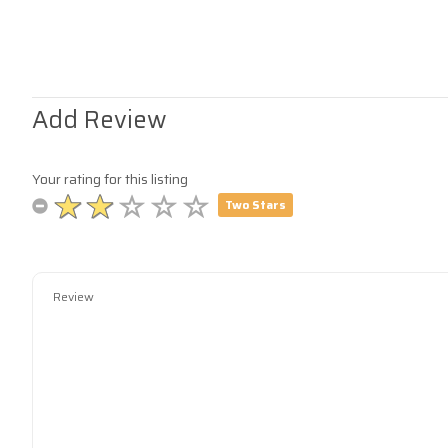
Add Review
Your rating for this listing
Two Stars