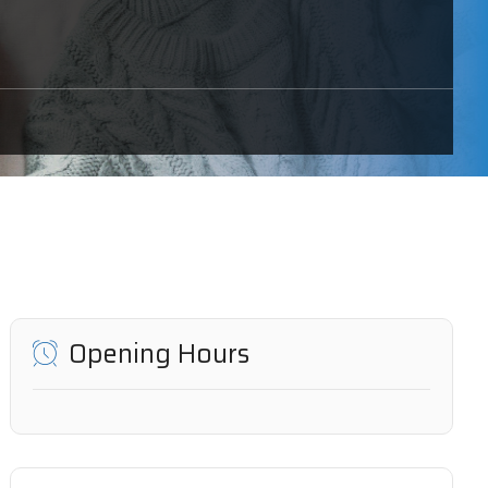
Opening Hours