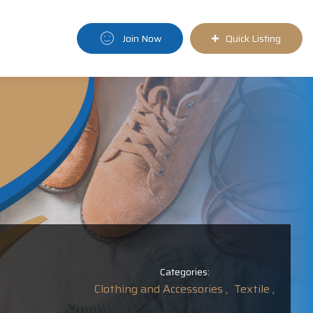
Join Now
Quick Listing
Categories:
Clothing and Accessories ,
Textile ,