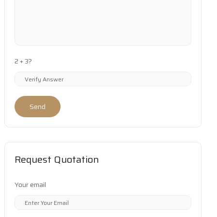
2 + 3?
Send
Request Quotation
Your email