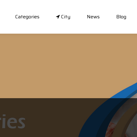
Categories
City
News
Blog