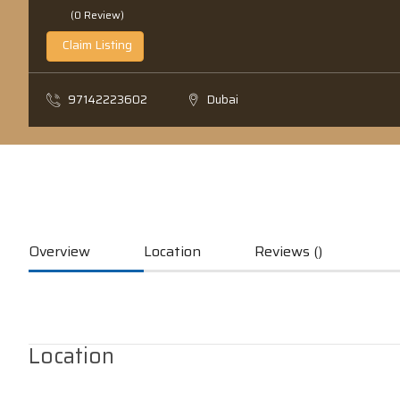
(0 Review)
Claim Listing
97142223602
Dubai
Overview
Location
Reviews ()
Location