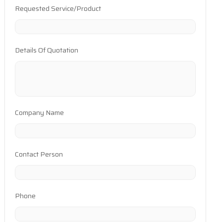
Requested Service/Product
Details Of Quotation
Company Name
Contact Person
Phone