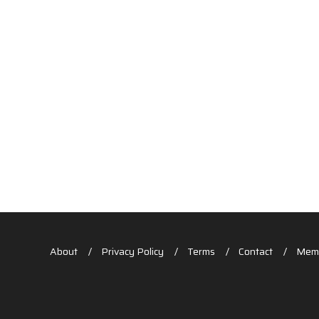
About
Privacy Policy
Terms
Contact
Memb