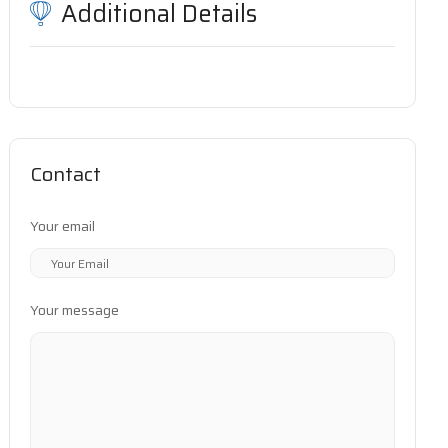
Additional Details
Contact
Your email
Your message