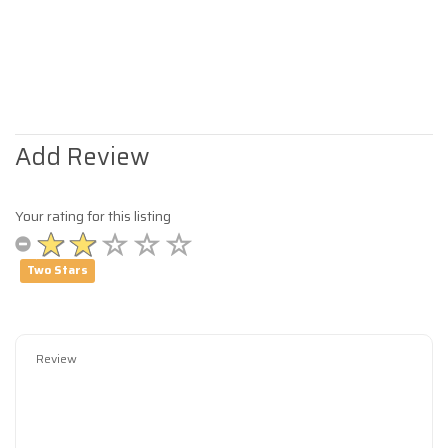
Add Review
Your rating for this listing
Two Stars