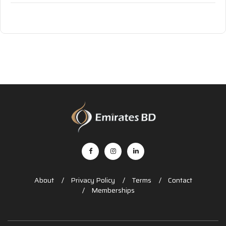
About
Privacy Policy
Terms
Contact
Memberships