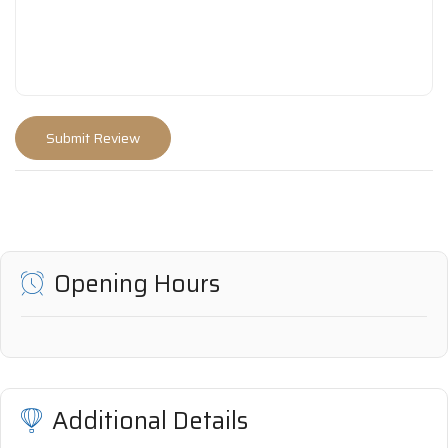
Opening Hours
Additional Details