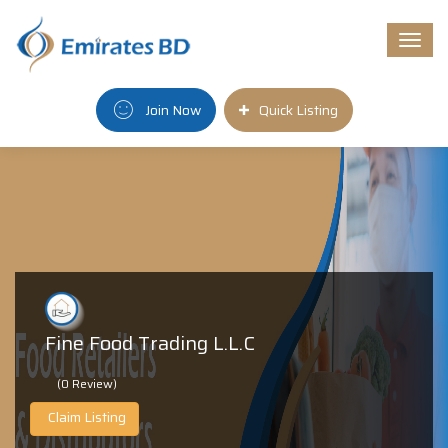
Togg
navi
Join Now
Quick Listing
Fine Food Trading L.L.C
(0 Review)
Claim Listing