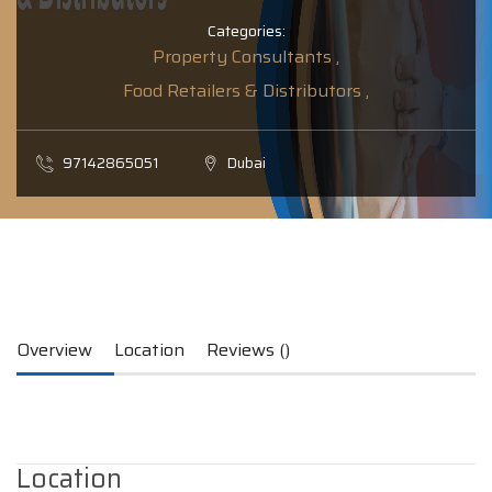
Categories:
Property Consultants ,
Food Retailers & Distributors ,
97142865051
Dubai
Overview
Location
Reviews ()
Location