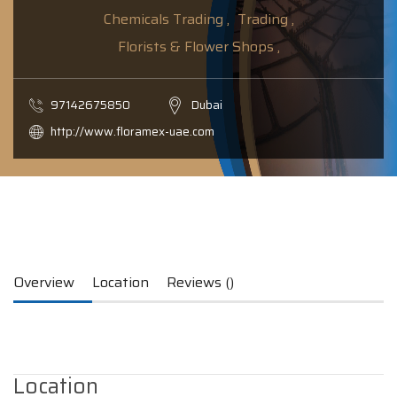
Chemicals Trading ,
Trading ,
Florists & Flower Shops ,
97142675850
Dubai
http://www.floramex-uae.com
Overview
Location
Reviews ()
Location