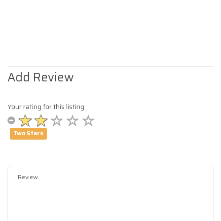
Add Review
Your rating for this listing
Two Stars