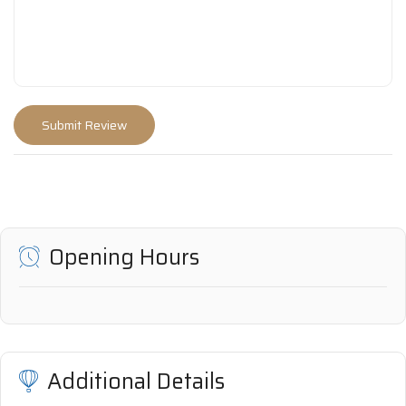
Opening Hours
Additional Details