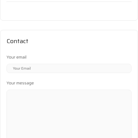
Contact
Your email
Your message