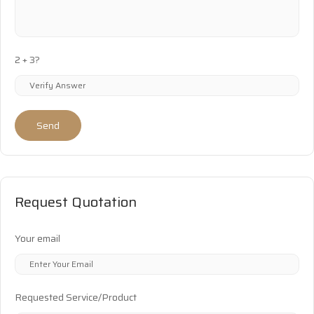
2 + 3?
Send
Request Quotation
Your email
Requested Service/Product