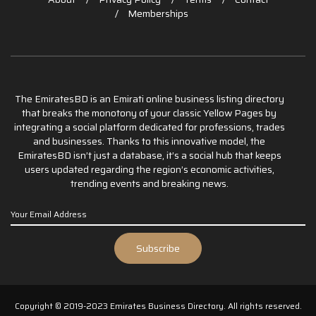
Memberships
The EmiratesBD is an Emirati online business listing directory
that breaks the monotony of your classic Yellow Pages by
integrating a social platform dedicated for professions, trades
and businesses. Thanks to this innovative model, the
EmiratesBD isn’t just a database, it’s a social hub that keeps
users updated regarding the region’s economic activities,
trending events and breaking news.
Copyright © 2019-2023 Emirates Business Directory. All rights reserved.