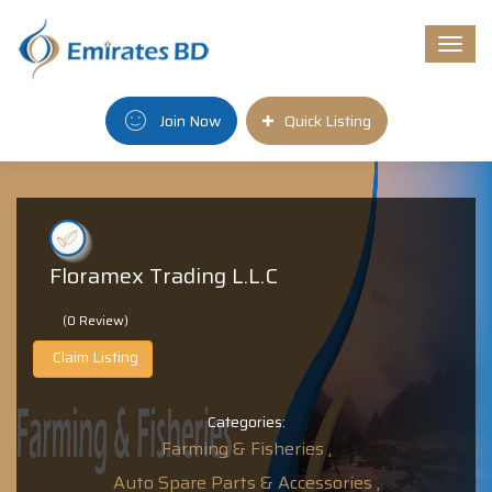
Togg
navi
Join Now
Quick Listing
Floramex Trading L.L.C
(0 Review)
Claim Listing
Categories:
Farming & Fisheries ,
Auto Spare Parts & Accessories ,