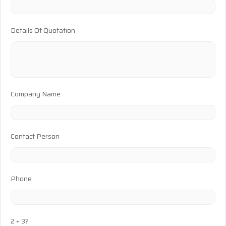
Details Of Quotation
Company Name
Contact Person
Phone
2 + 3?