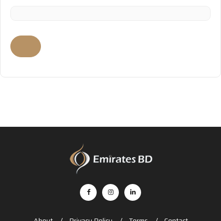
About
Privacy Policy
Terms
Contact