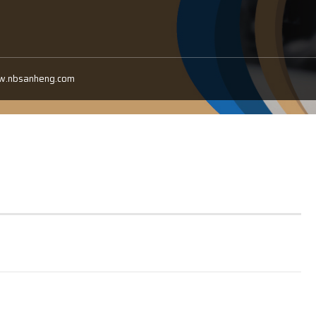
ww.nbsanheng.com