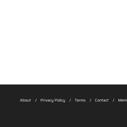
About
Privacy Policy
Terms
Contact
Memb