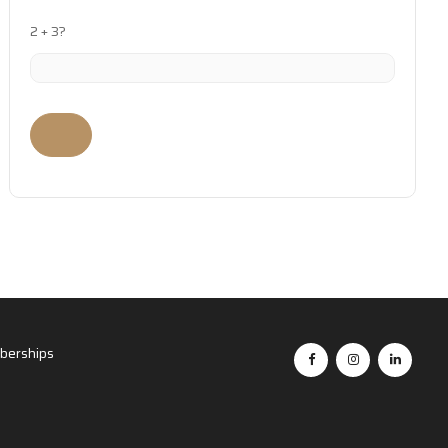
2 + 3?
erships