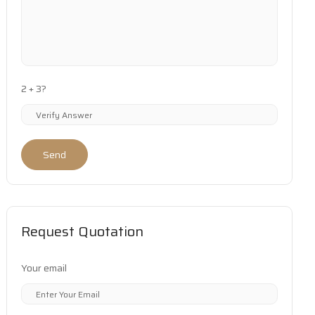
2 + 3?
Send
Request Quotation
Your email