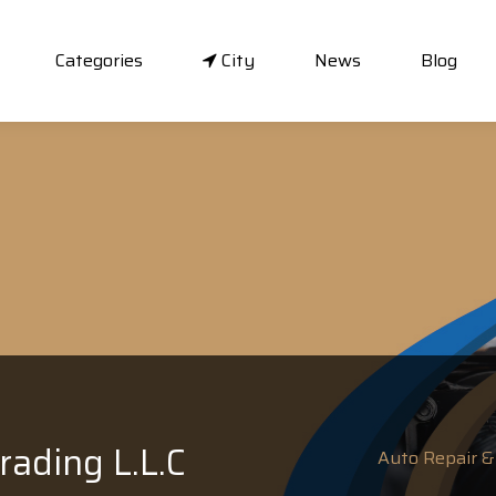
Categories
City
News
Blog
rading L.L.C
Auto Repair & 