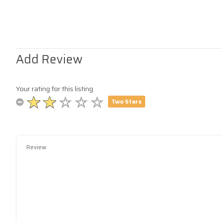
Add Review
Your rating for this listing
Two Stars