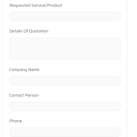
Requested Service/Product
Details Of Quotation
Company Name
Contact Person
Phone