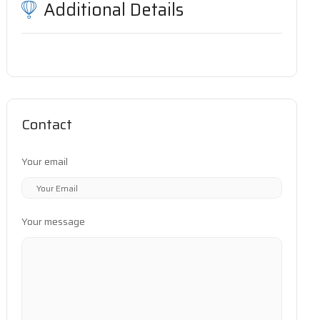
Additional Details
Contact
Your email
Your message