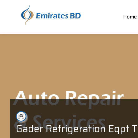
Home
Gader Refrigeration Eqpt T