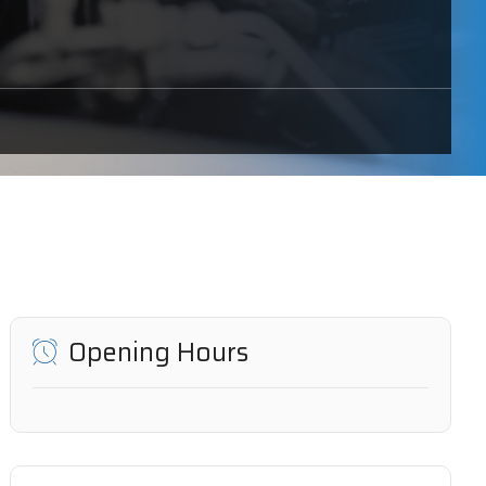
Opening Hours