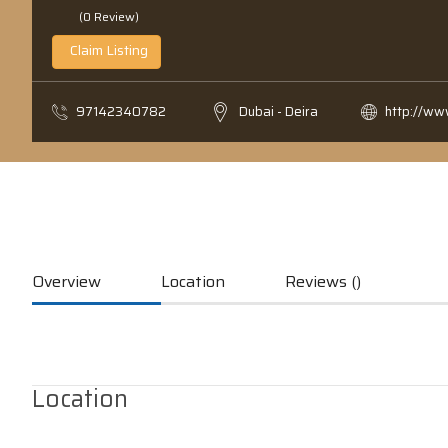
(0 Review)
Claim Listing
97142340782
Dubai - Deira
http://w
Overview
Location
Reviews ()
Location