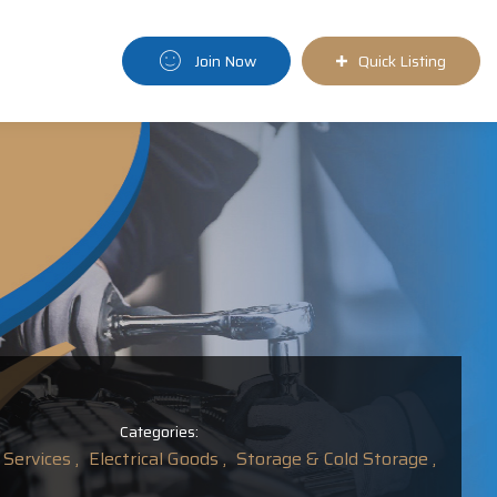
Join Now
Quick Listing
Categories:
Services ,
Electrical Goods ,
Storage & Cold Storage ,