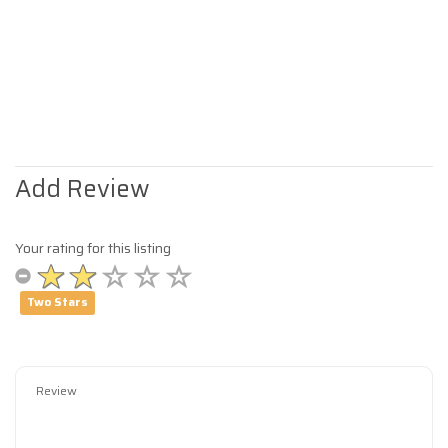
Add Review
Your rating for this listing
Two Stars