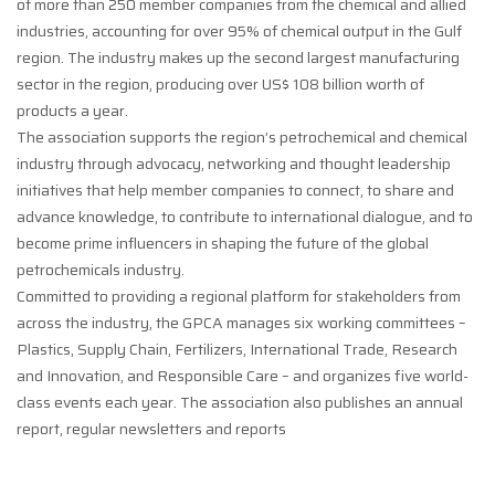
of more than 250 member companies from the chemical and allied
industries, accounting for over 95% of chemical output in the Gulf
region. The industry makes up the second largest manufacturing
sector in the region, producing over US$ 108 billion worth of
products a year.
The association supports the region’s petrochemical and chemical
industry through advocacy, networking and thought leadership
initiatives that help member companies to connect, to share and
advance knowledge, to contribute to international dialogue, and to
become prime influencers in shaping the future of the global
petrochemicals industry.
Committed to providing a regional platform for stakeholders from
across the industry, the GPCA manages six working committees –
Plastics, Supply Chain, Fertilizers, International Trade, Research
and Innovation, and Responsible Care – and organizes five world-
class events each year. The association also publishes an annual
report, regular newsletters and reports