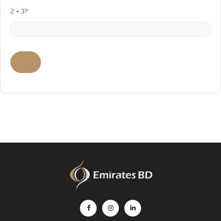
2 + 3?