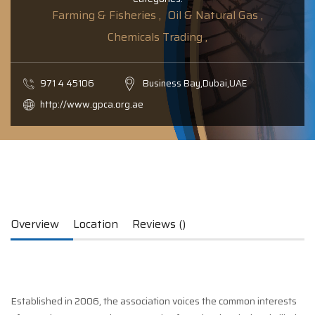
Farming & Fisheries ,
Oil & Natural Gas ,
Chemicals Trading ,
971­ 4­ 451­06­
Business Bay,Dubai,UAE
http://www.gpca.org.ae
Overview
Location
Reviews ()
Established in 2006, the association voices the common interests