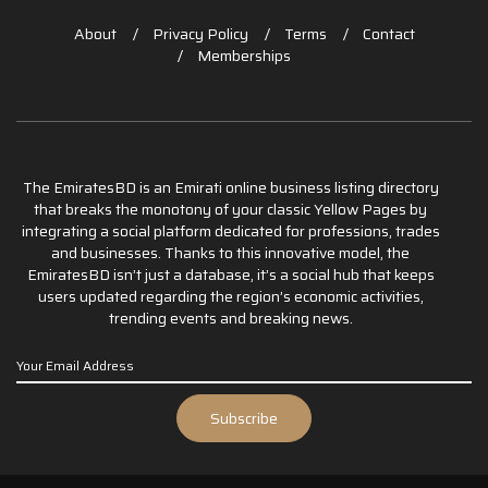
About
Privacy Policy
Terms
Contact
Memberships
The EmiratesBD is an Emirati online business listing directory
that breaks the monotony of your classic Yellow Pages by
integrating a social platform dedicated for professions, trades
and businesses. Thanks to this innovative model, the
EmiratesBD isn’t just a database, it’s a social hub that keeps
users updated regarding the region’s economic activities,
trending events and breaking news.