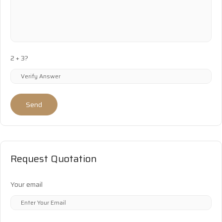
2 + 3?
Send
Request Quotation
Your email