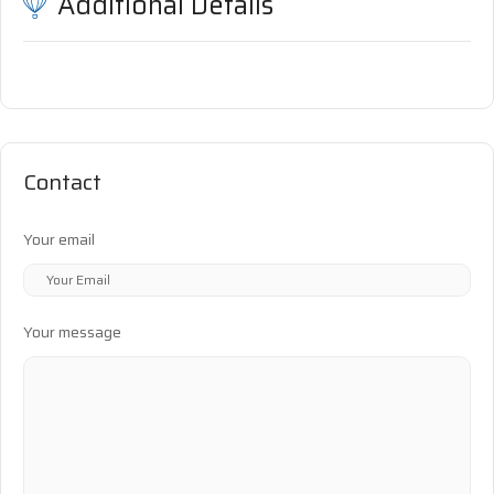
Additional Details
Contact
Your email
Your message