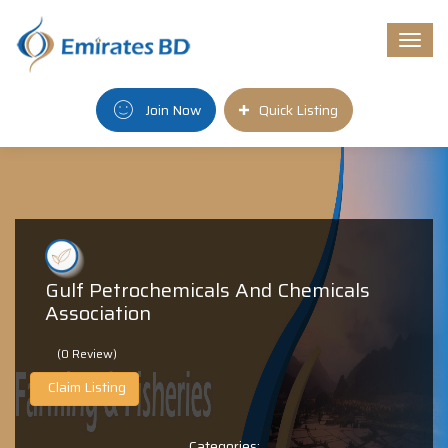
Togg
navi
Join Now
Quick Listing
Gulf Petrochemicals And Chemicals
Association
(0 Review)
Claim Listing
Categories: