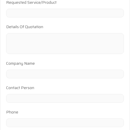
Requested Service/Product
Details Of Quotation
Company Name
Contact Person
Phone