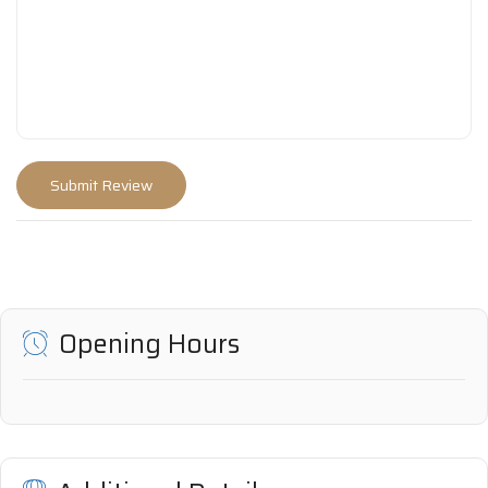
Opening Hours