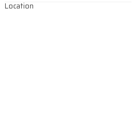
Location