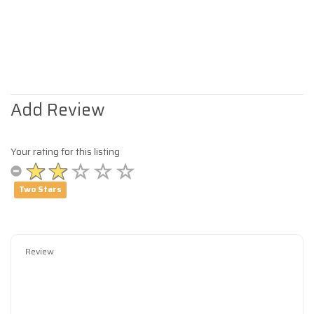
Add Review
Your rating for this listing
Two Stars