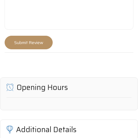
Opening Hours
Additional Details