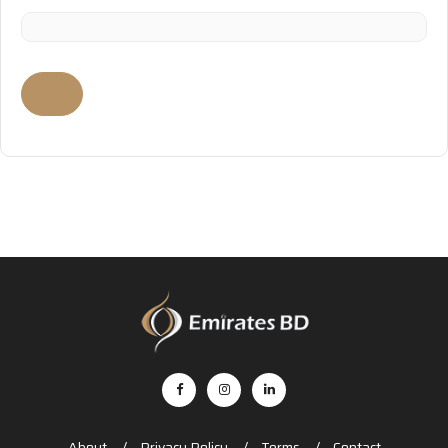
About
Privacy Policy
Terms
Contact