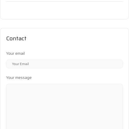
Contact
Your email
Your message