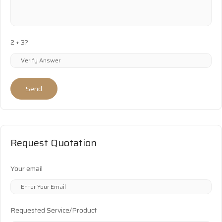
2 + 3?
Send
Request Quotation
Your email
Requested Service/Product