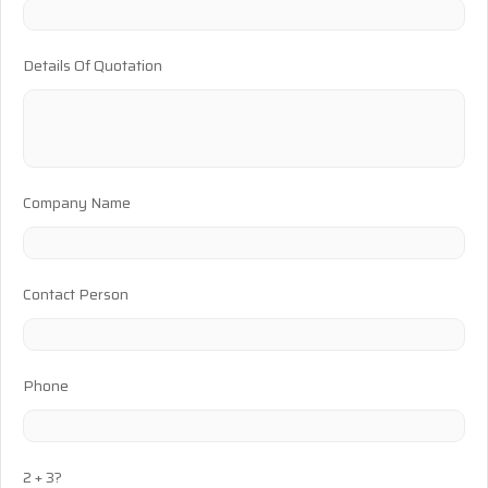
Details Of Quotation
Company Name
Contact Person
Phone
2 + 3?