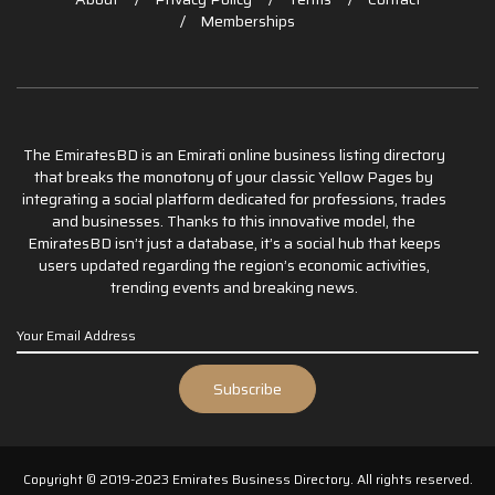
Memberships
The EmiratesBD is an Emirati online business listing directory
that breaks the monotony of your classic Yellow Pages by
integrating a social platform dedicated for professions, trades
and businesses. Thanks to this innovative model, the
EmiratesBD isn’t just a database, it’s a social hub that keeps
users updated regarding the region’s economic activities,
trending events and breaking news.
Copyright © 2019-2023 Emirates Business Directory. All rights reserved.