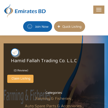
Togg
navi
Join Now
Quick Listing
Hamid Fallah Trading Co. L.L.C
(0 Review)
Claim Listing
Categories:
Farming & Fisheries ,
Auto Spare Parts & Accessories ,