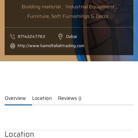
Building material ,
Industrial Equipment ,
Furniture, Soft Furnishings & Decor ,
97142247763
Dubai
http://www.hamidfallahtrading.com
Overview
Location
Reviews ()
Location