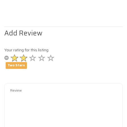
Add Review
Your rating for this listing
Two Stars