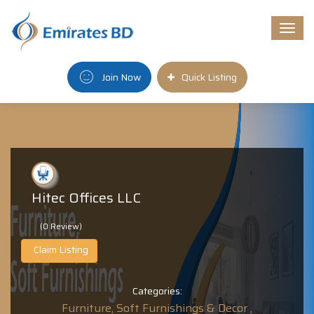
Togg
navi
Join Now
Quick Listing
Hitec Offices LLC
(0 Review)
Claim Listing
Categories:
Furniture, Soft Furnishings & Decor ,