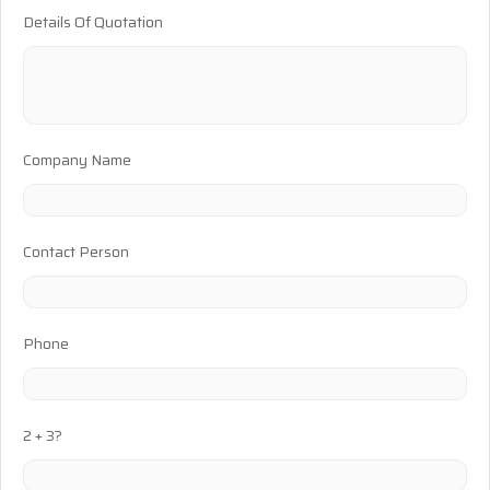
Details Of Quotation
Company Name
Contact Person
Phone
2 + 3?