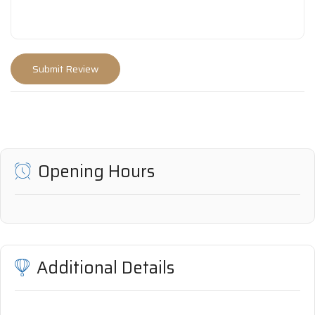
Opening Hours
Additional Details