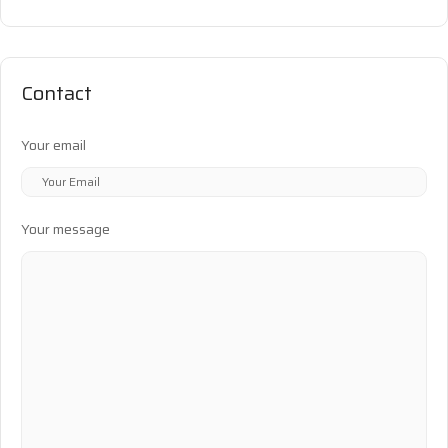
Contact
Your email
Your message