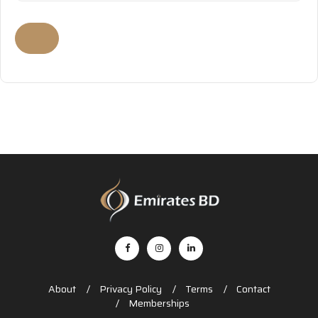
About
Privacy Policy
Terms
Contact
Memberships