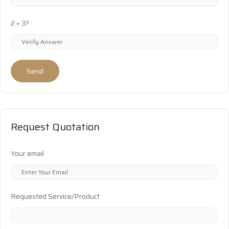
2 + 3?
Send
Request Quotation
Your email
Requested Service/Product