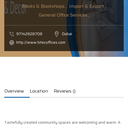
Books & Bookshops ,
Import & Export ,
General Office Services ,
97142828708
Dubai
http://www.hitecoffices.com
Overview
Location
Reviews ()
Tastefully created community spaces are welcoming and warm. A