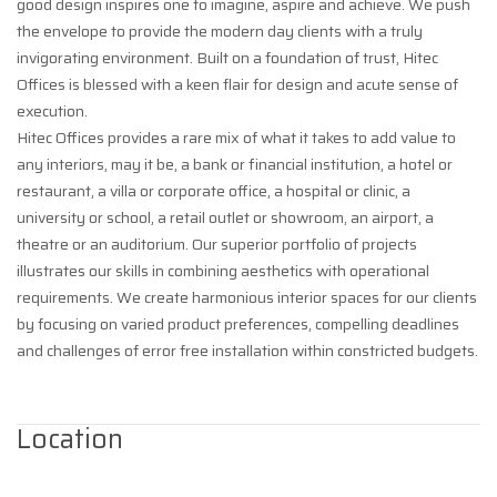
good design inspires one to imagine, aspire and achieve. We push
the envelope to provide the modern day clients with a truly
invigorating environment. Built on a foundation of trust, Hitec
Offices is blessed with a keen flair for design and acute sense of
execution.
Hitec Offices provides a rare mix of what it takes to add value to
any interiors, may it be, a bank or financial institution, a hotel or
restaurant, a villa or corporate office, a hospital or clinic, a
university or school, a retail outlet or showroom, an airport, a
theatre or an auditorium. Our superior portfolio of projects
illustrates our skills in combining aesthetics with operational
requirements. We create harmonious interior spaces for our clients
by focusing on varied product preferences, compelling deadlines
and challenges of error free installation within constricted budgets.
Location