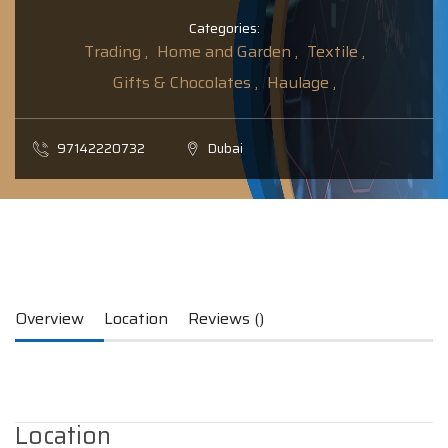
Categories:
Trading ,
Home and Garden ,
Textile ,
Gifts & Chocolates ,
Haulage ,
97142220732
Dubai
Overview
Location
Reviews ()
Location