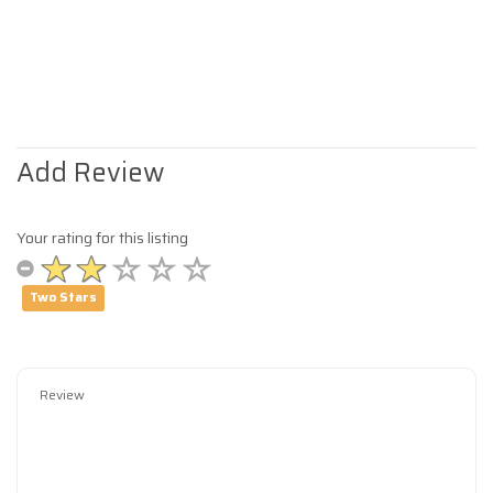
Add Review
Your rating for this listing
Two Stars