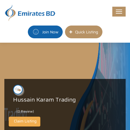
Togg
navi
Join Now
Quick Listing
Hussain Karam Trading
(0 Review)
Claim Listing