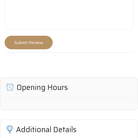
Opening Hours
Additional Details