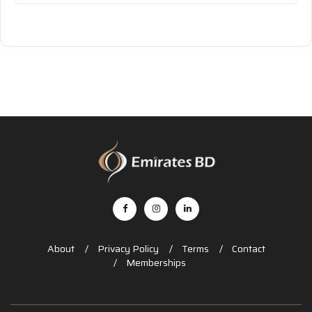
About
Privacy Policy
Terms
Contact
Memberships