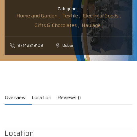
Categories:
Home and Garden ,
Textile ,
Electrical Goods ,
Gifts & Chocolates ,
Haulage ,
97142219109
Dubai
Overview
Location
Reviews ()
Location