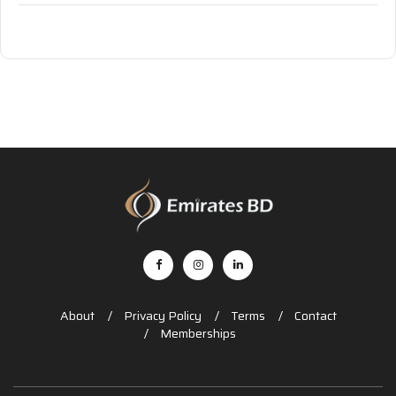
About
Privacy Policy
Terms
Contact
Memberships