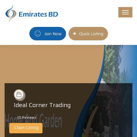
Togg
navi
Join Now
Quick Listing
Ideal Corner Trading
(0 Review)
Claim Listing