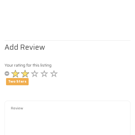
Add Review
Your rating for this listing
Two Stars