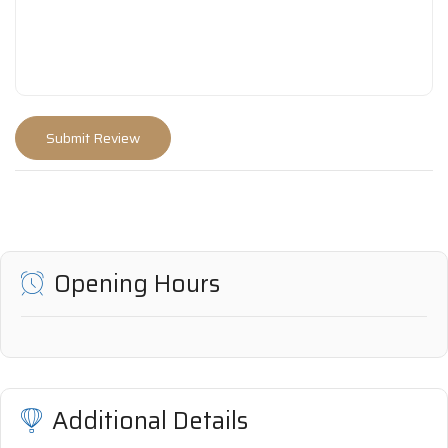
Opening Hours
Additional Details