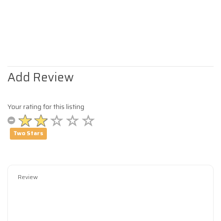
Add Review
Your rating for this listing
Two Stars