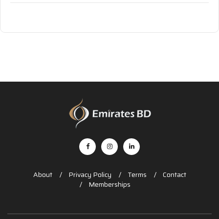
About
Privacy Policy
Terms
Contact
Memberships