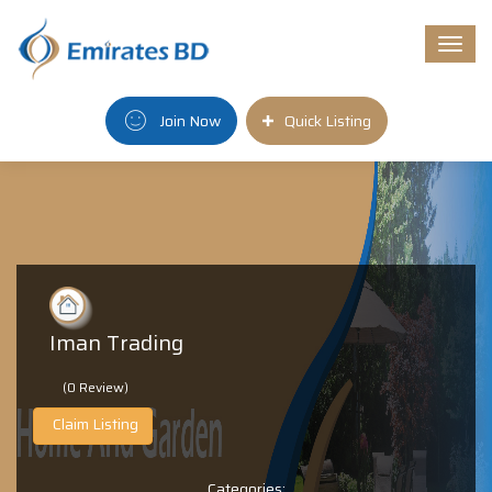
Togg
navi
Join Now
Quick Listing
Iman Trading
(0 Review)
Claim Listing
Categories: