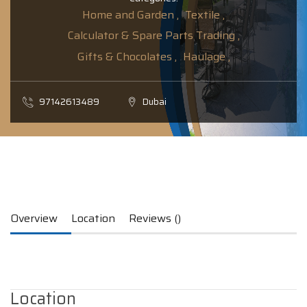
Home and Garden ,
Textile ,
Calculator & Spare Parts Trading ,
Gifts & Chocolates ,
Haulage ,
97142613489
Dubai
Overview
Location
Reviews ()
Location