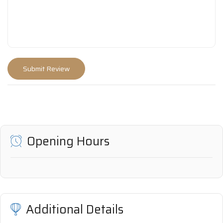
Opening Hours
Additional Details