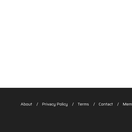
About
Privacy Policy
Terms
Contact
Memb