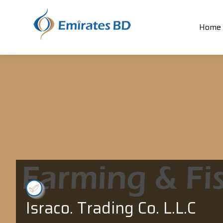
Home
Israco. Trading Co. L.L.C