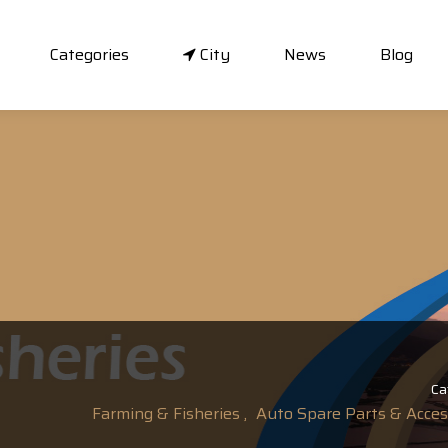
Categories
City
News
Blog
Ca
Farming & Fisheries ,
Auto Spare Parts & Access