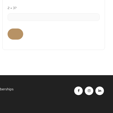
2 + 3?
erships