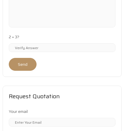
2 + 3?
Send
Request Quotation
Your email