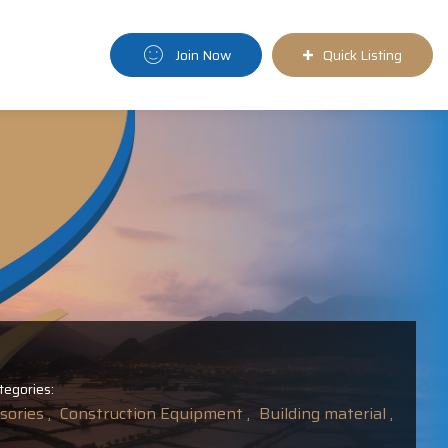
Join Now
Quick Listing
tegories:
ories ,
Construction Equipment ,
Building material ,