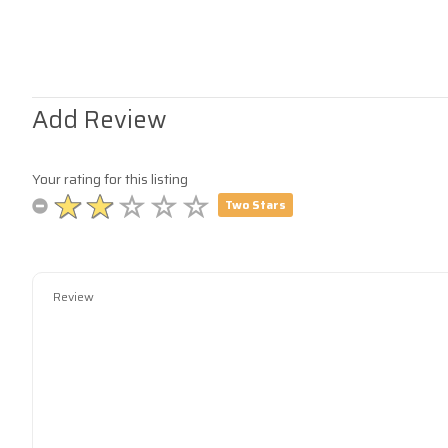
Add Review
Your rating for this listing
Two Stars