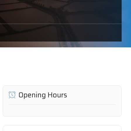
Opening Hours