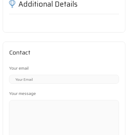
Additional Details
Contact
Your email
Your message