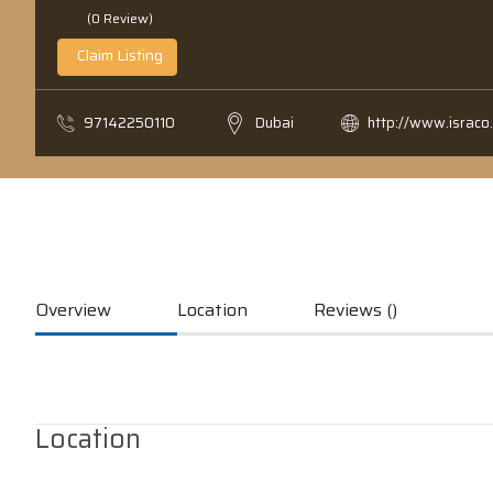
(0 Review)
Claim Listing
97142250110
Dubai
http://www.israco
Overview
Location
Reviews ()
Location