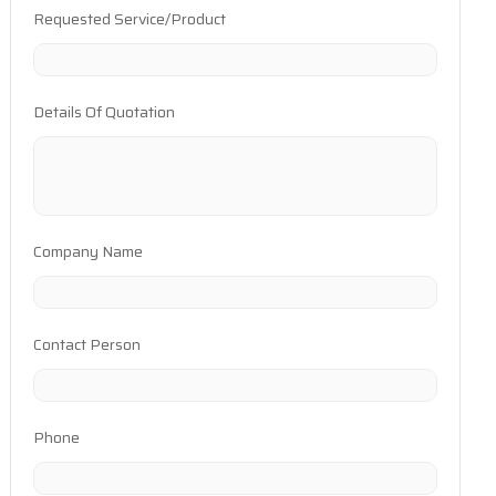
Requested Service/Product
Details Of Quotation
Company Name
Contact Person
Phone