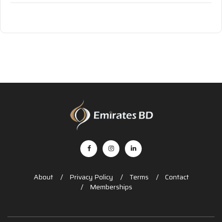
About
Privacy Policy
Terms
Contact
Memberships