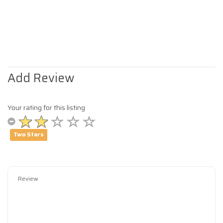
Add Review
Your rating for this listing
Two Stars