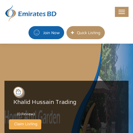
Togg
navi
Join Now
Quick Listing
Khalid Hussain Trading
(0 Review)
Claim Listing