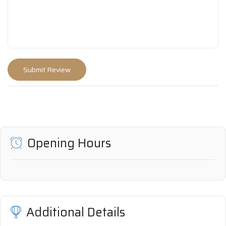
Opening Hours
Additional Details