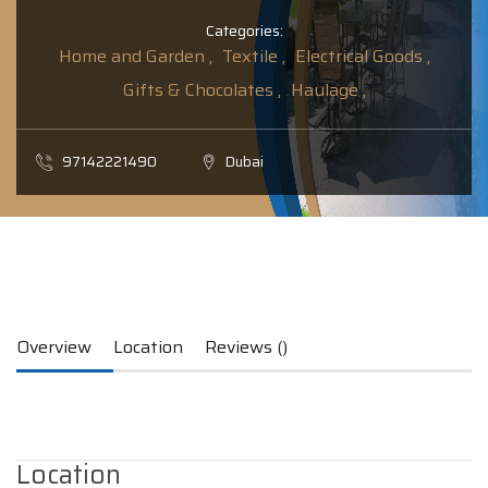
Categories:
Home and Garden ,
Textile ,
Electrical Goods ,
Gifts & Chocolates ,
Haulage ,
97142221490
Dubai
Overview
Location
Reviews ()
Location