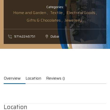
Categories:
Home and Garden ,
Textile ,
Electrical Goods ,
Gifts & Chocolates ,
Jewellery ,
97142246751
Dubai
Overview
Location
Reviews ()
Location