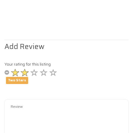
Add Review
Your rating for this listing
Two Stars