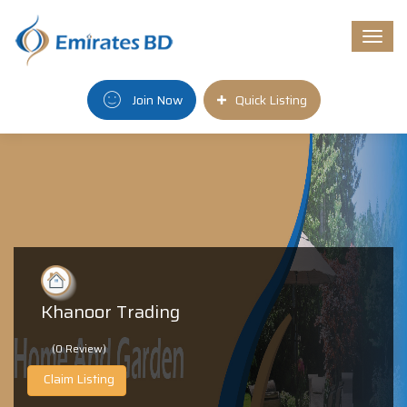
Togg
navi
Join Now
Quick Listing
Khanoor Trading
(0 Review)
Claim Listing