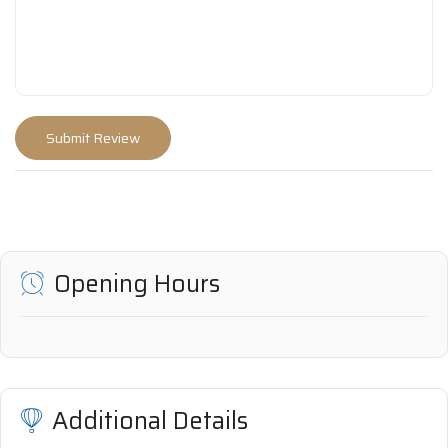
Opening Hours
Additional Details