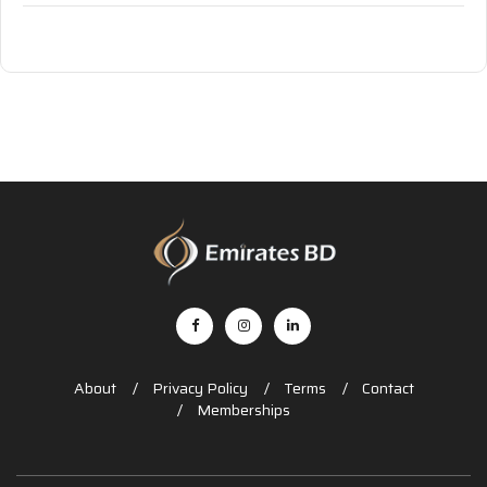
About
Privacy Policy
Terms
Contact
Memberships