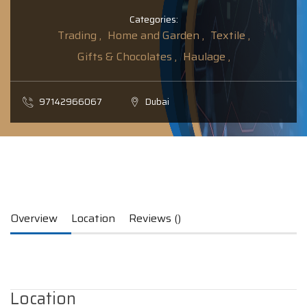
Categories:
Trading ,
Home and Garden ,
Textile ,
Gifts & Chocolates ,
Haulage ,
97142966067
Dubai
Overview
Location
Reviews ()
Location