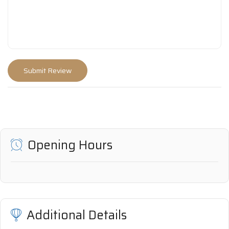
Opening Hours
Additional Details