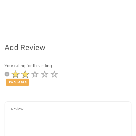
Add Review
Your rating for this listing
Two Stars