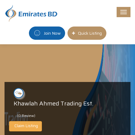
Togg
navi
Join Now
Quick Listing
Khawlah Ahmed Trading Est.
(0 Review)
Claim Listing