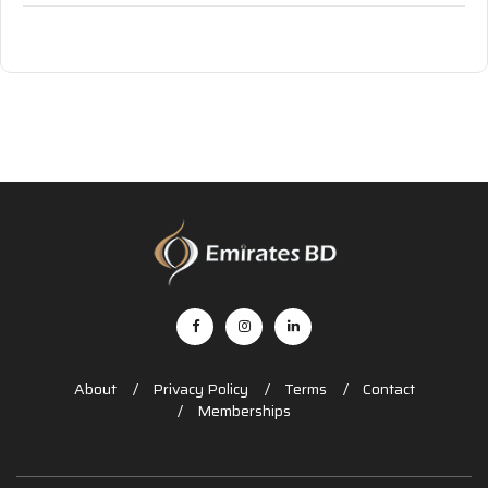
About
Privacy Policy
Terms
Contact
Memberships