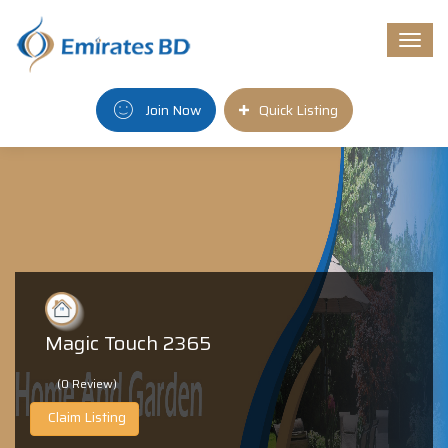
Togg
navi
Join Now
Quick Listing
Magic Touch 2365
(0 Review)
Claim Listing