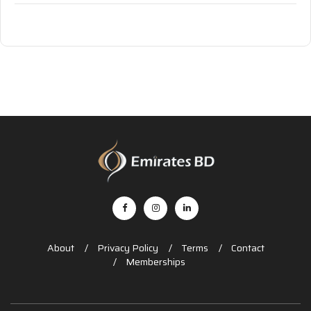
About
Privacy Policy
Terms
Contact
Memberships