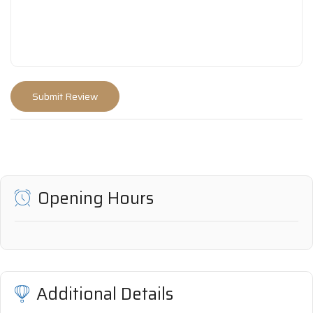
Opening Hours
Additional Details