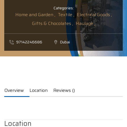
Categories:
Home and Garden ,
Textile ,
Electrical Goods ,
Gifts & Chocolates ,
Haulage ,
97142246686
Dubai
Overview
Location
Reviews ()
Location