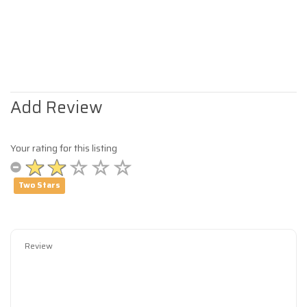
Add Review
Your rating for this listing
Two Stars