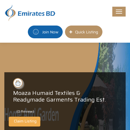
Togg
navi
Join Now
Quick Listing
Moaza Humaid Textiles &
Readymade Garments Trading Est.
(0 Review)
Claim Listing