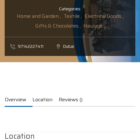
Categories:
Home and Garden ,
Textile ,
Electrical Goods ,
Gifts & Chocolates ,
Haulage ,
97142227411
Dubai
Overview
Location
Reviews ()
Location