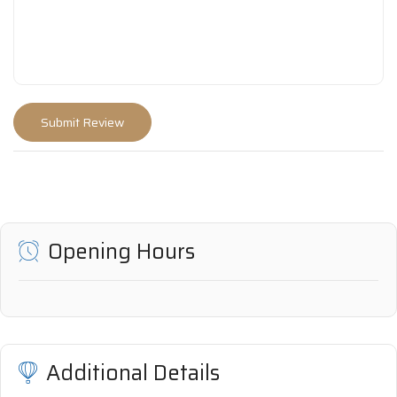
Opening Hours
Additional Details