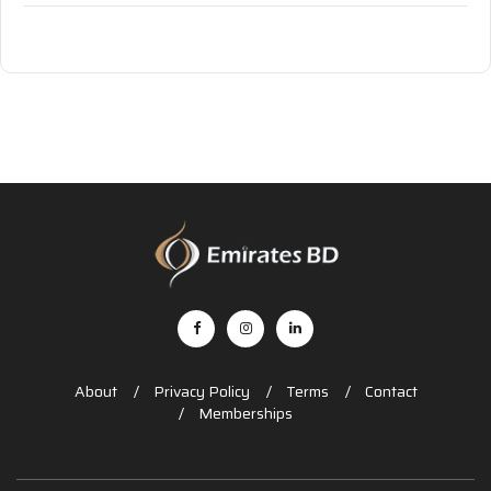
About
Privacy Policy
Terms
Contact
Memberships