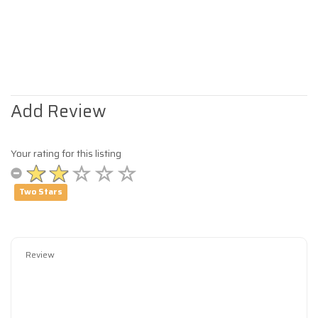
Add Review
Your rating for this listing
Two Stars