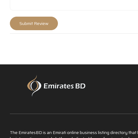
The EmiratesBD is an Emirati online business listing directory tha