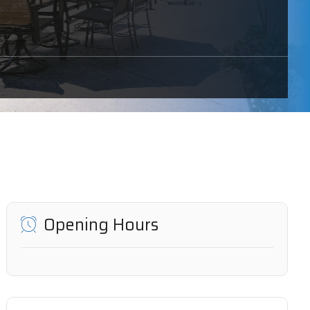
Opening Hours