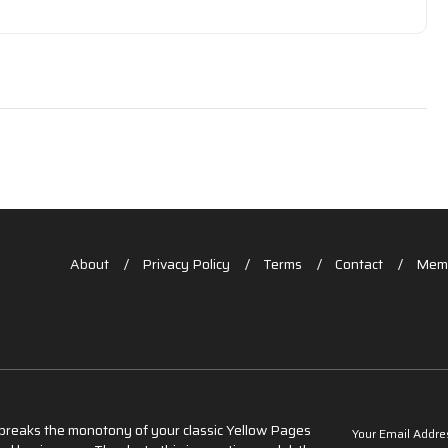
About
Privacy Policy
Terms
Contact
Memb
t breaks the monotony of your classic Yellow Pages