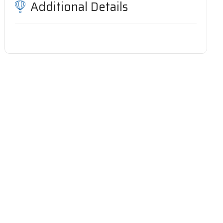
Additional Details