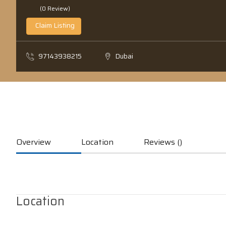
(0 Review)
Claim Listing
97143938215
Dubai
Overview
Location
Reviews ()
Location