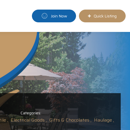
Join Now
Quick Listing
Categories:
ile ,
Electrical Goods ,
Gifts & Chocolates ,
Haulage ,