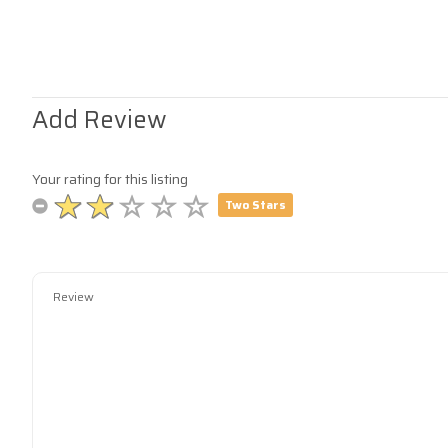
Add Review
Your rating for this listing
Two Stars