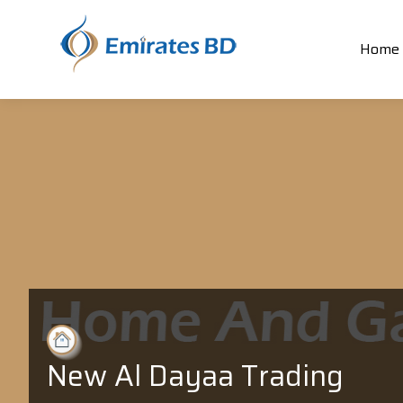
Home
New Al Dayaa Trading