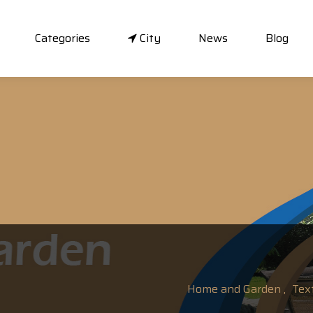
Categories
City
News
Blog
Home and Garden ,
Text