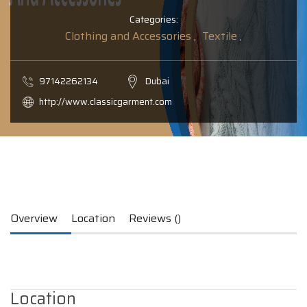
Categories:
Clothing and Accessories ,
Textile ,
97142262134
Dubai
http://www.classicgarment.com
Overview
Location
Reviews ()
Location