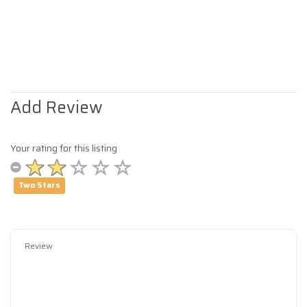
Add Review
Your rating for this listing
Two Stars