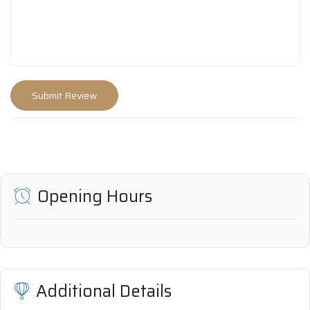
Opening Hours
Additional Details