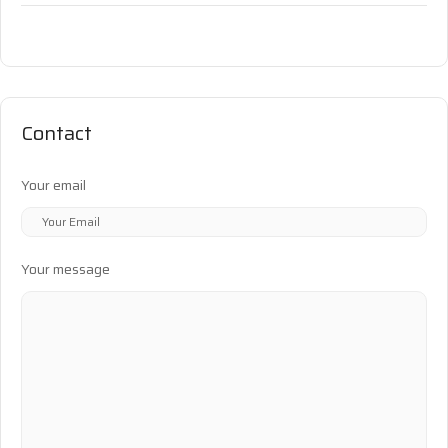
Contact
Your email
Your message