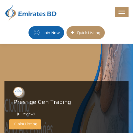
Togg
navi
Join Now
Quick Listing
Prestige Gen Trading
(0 Review)
Claim Listing