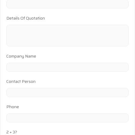
Details Of Quotation
Company Name
Contact Person
Phone
2 + 3?