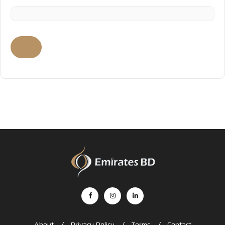
About
Privacy Policy
Terms
Contact