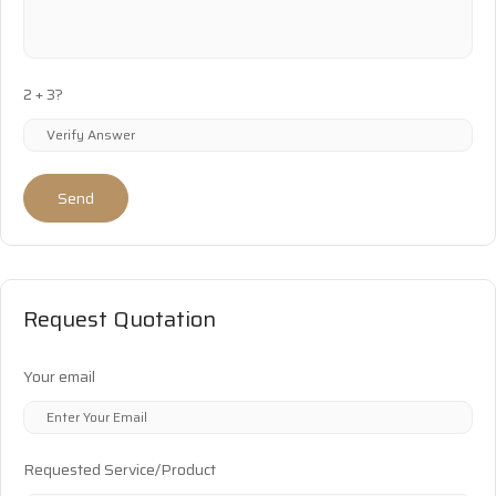
2 + 3?
Send
Request Quotation
Your email
Requested Service/Product