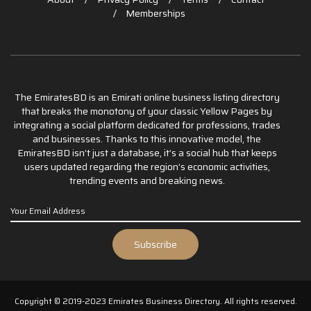
Memberships
The EmiratesBD is an Emirati online business listing directory
that breaks the monotony of your classic Yellow Pages by
integrating a social platform dedicated for professions, trades
and businesses. Thanks to this innovative model, the
EmiratesBD isn’t just a database, it’s a social hub that keeps
users updated regarding the region’s economic activities,
trending events and breaking news.
Copyright © 2019-2023 Emirates Business Directory. All rights reserved.