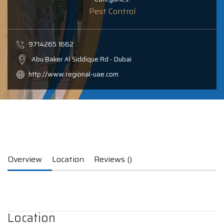
Pest Control
9714265 1662
Abu Baker Al Siddique Rd - Dubai
http://www.regional-uae.com
Overview
Location
Reviews ()
Location