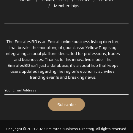
Memberships
The EmiratesBD is an Emirati online business listing directory
that breaks the monotony of your classic Yellow Pages by
integrating a social platform dedicated for professions, trades
and businesses. Thanks to this innovative model, the
EmiratesBD isn’t just a database, it’s a social hub that keeps
users updated regarding the region’s economic activities,
trending events and breaking news.
Copyright © 2019-2023 Emirates Business Directory. All rights reserved.