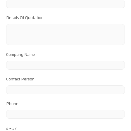
Details Of Quotation
Company Name
Contact Person
Phone
2 + 3?