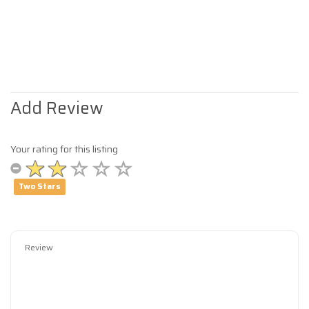
Add Review
Your rating for this listing
Two Stars