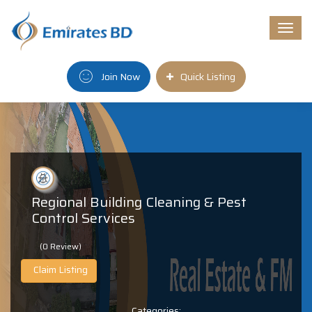
Togg
navi
Join Now
Quick Listing
Regional Building Cleaning & Pest
Control Services
(0 Review)
Claim Listing
Categories: