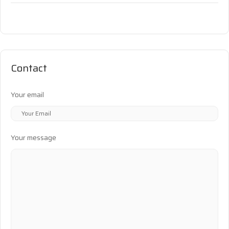
Contact
Your email
Your message