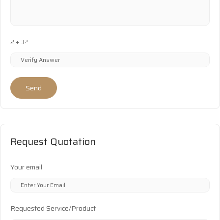
2 + 3?
Send
Request Quotation
Your email
Requested Service/Product