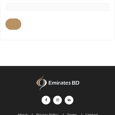
About
Privacy Policy
Terms
Contact