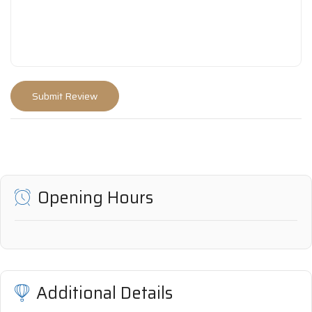
Opening Hours
Additional Details